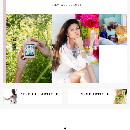
VIEW ALL BEAUTY
PREVIOUS ARTICLE
NEXT ARTICLE