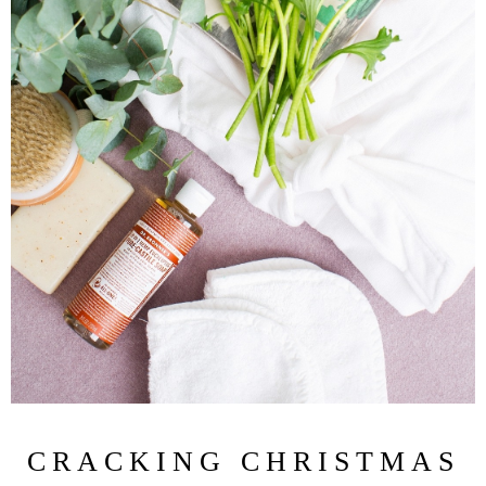
CRACKING CHRISTMAS