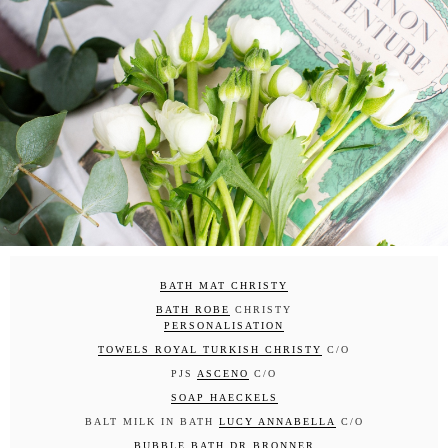
BATH MAT CHRISTY
BATH ROBE
CHRISTY
PERSONALISATION
TOWELS ROYAL TURKISH CHRISTY
C/O
PJS
ASCENO
C/O
SOAP HAECKELS
BALT MILK IN BATH
LUCY ANNABELLA
C/O
BUBBLE BATH DR BRONNER