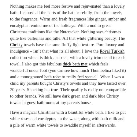
Nothing makes me feel more festive and rejuvenated than a lovely
bath. I choose all the parts of the bath carefully, from the towels,
to the fragrance. Warm and fresh fragrances like ginger, amber and
eucalyptus remind me of the holidays. With a nod to great
Christmas traditions like the Nutcracker. Nothing says christmas
quite like ballerinas and tulle. All that white glittering beauty. The
Christy
towels have the same fluffy light texture. Pure luxury and
indulgence – isn’t that what its all about. I love the
Royal Turkish
collection which is thick and rich, with a lovely trim detail to each
towel. I also got this fabulous
thick bath mat
which feels
wonderful under foot (you can see how much Thumbelina liked it)
and a monogramed
bath robe
to really
feel special
. When I was a
child my parents bought Christy’s towels and they have lasted over
20 years. Shocking but true. Their quality is really not comparable
to other brands. We still have dark green and dark blue Christy
towels in guest bathrooms at my parents house.
Have a magical Christmas with a beautiful white bath. I like to put
white roses and eucalyptus in the water, along with bath milk and
a pile of warm white towels to swaddle myself in afterwards.