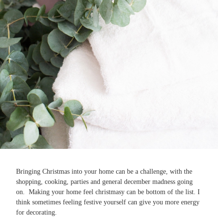
Bringing Christmas into your home can be a challenge, with the
shopping, cooking, parties and general december madness going
on. Making your home feel christmasy can be bottom of the list. I
think sometimes feeling festive yourself can give you more energy
for decorating.