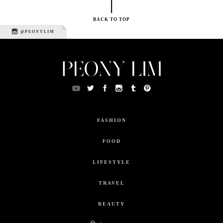
BACK TO TOP
@PEONYLIM
FASHION
FOOD
LIFESTYLE
TRAVEL
BEAUTY