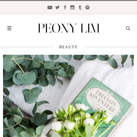
BEAUTY
FASHION
FOOD
LIFESTYLE
TRAVEL
BEAUTY
the
CLOSET