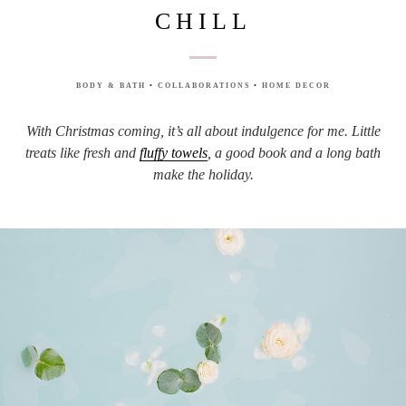
CHILL
BODY & BATH
•
COLLABORATIONS
•
HOME DECOR
With Christmas coming, it’s all about indulgence for me. Little
treats like fresh and
fluffy towels
, a good book and a long bath
make the holiday.