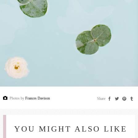
Photos by
Frances Davison
Share
YOU MIGHT ALSO LIKE