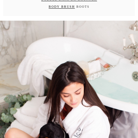
BODY BRUSH
BOOTS