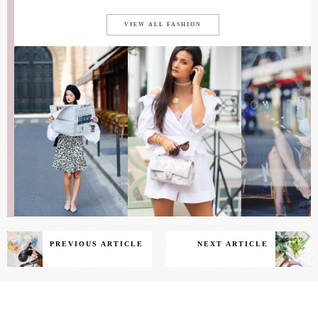
VIEW ALL FASHION
PREVIOUS ARTICLE
NEXT ARTICLE