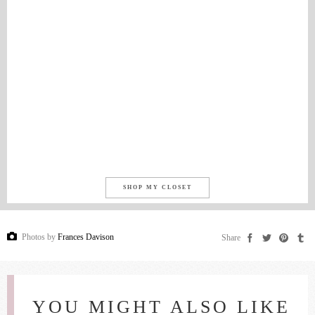
SHOP MY CLOSET
Photos by
Frances Davison
Share
YOU MIGHT ALSO LIKE