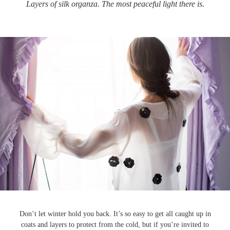
Layers of silk organza. The most peaceful light there is.
Don’t let winter hold you back. It’s so easy to get all caught up in
coats and layers to protect from the cold, but if you’re invited to