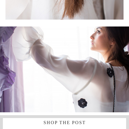
SHOP THE POST