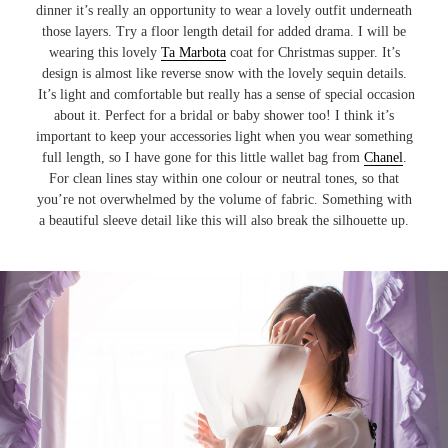
dinner it’s really an opportunity to wear a lovely outfit underneath
those layers. Try a floor length detail for added drama. I will be
wearing this lovely
Ta Marbota
coat for Christmas supper. It’s
design is almost like reverse snow with the lovely sequin details.
It’s light and comfortable but really has a sense of special occasion
about it. Perfect for a bridal or baby shower too! I think it’s
important to keep your accessories light when you wear something
full length, so I have gone for this little wallet bag from
Chanel
.
For clean lines stay within one colour or neutral tones, so that
you’re not overwhelmed by the volume of fabric. Something with
a beautiful sleeve detail like this will also break the silhouette up.