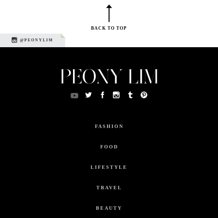
BACK TO TOP
@PEONYLIM
FASHION
FOOD
LIFESTYLE
TRAVEL
BEAUTY