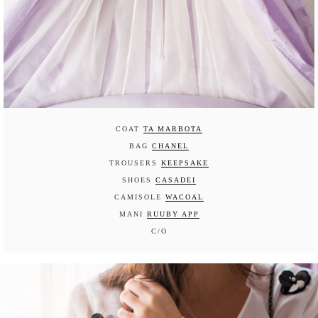
COAT
TA MARBOTA
BAG
CHANEL
TROUSERS
KEEPSAKE
SHOES
CASADEI
CAMISOLE
WACOAL
MANI
RUUBY APP
C/O