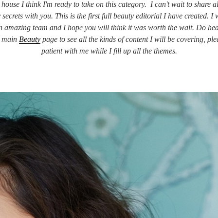
house I think I'm ready to take on this category. I can't wait to share a
 secrets with you. This is the first full beauty editorial I have created. I
n amazing team and I hope you will think it was worth the wait. Do he
e main
Beauty
page to see all the kinds of content I will be covering, ple
patient with me while I fill up all the themes.