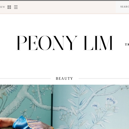
IEW
T
BEAUTY