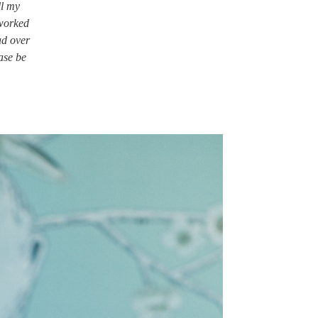
ll my
 worked
ad over
ase be