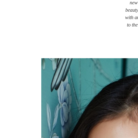
new 
beauty
with a
to th