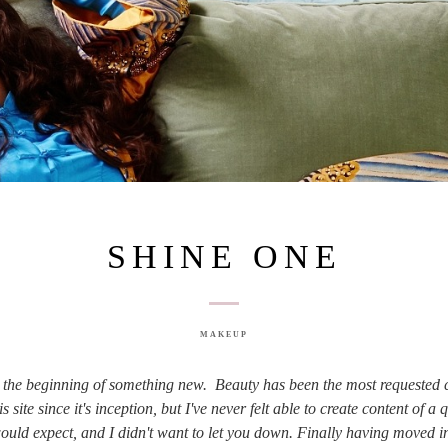
SHINE ONE
MAKEUP
s the beginning of something new. Beauty has been the most requested 
is site since it's inception, but I've never felt able to create content of a 
ould expect, and I didn't want to let you down. Finally having moved i