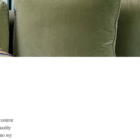
content
quality
nto my