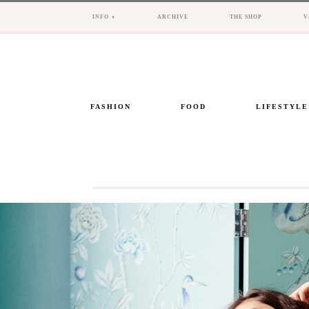
INFO
ARCHIVE
THE SHOP
V
FASHION
FOOD
LIFESTYLE