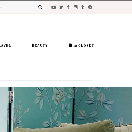
the
RAVEL
BEAUTY
CLOSET