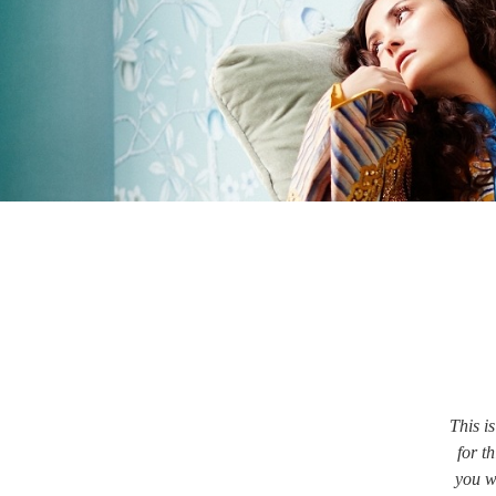
This i
for th
you w