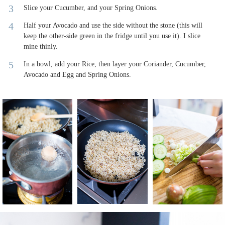
Slice your Cucumber, and your Spring Onions.
Half your Avocado and use the side without the stone (this will
keep the other-side green in the fridge until you use it). I slice
mine thinly.
In a bowl, add your Rice, then layer your Coriander, Cucumber,
Avocado and Egg and Spring Onions.