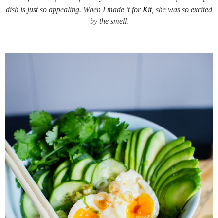
dish is just so appealing. When I made it for
Kit
, she was so excited
by the smell.