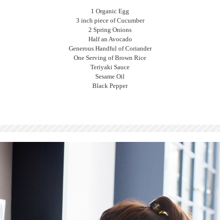
1 Organic Egg
3 inch piece of Cucumber
2 Spring Onions
Half an Avocado
Generous Handful of Coriander
One Serving of Brown Rice
Teriyaki Sauce
Sesame Oil
Black Pepper