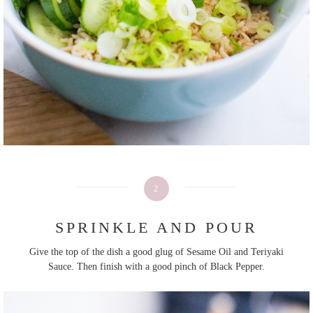
2
SPRINKLE AND POUR
Give the top of the dish a good glug of Sesame Oil and Teriyaki
Sauce. Then finish with a good pinch of Black Pepper.