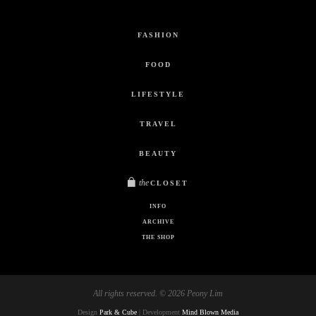
FASHION
FOOD
LIFESTYLE
TRAVEL
BEAUTY
the
CLOSET
INFO
ARCHIVE
THE SHOP
All rights reserved. © 2026 Peony Lim
Design
Park & Cube
| Development
Mind Blown Media