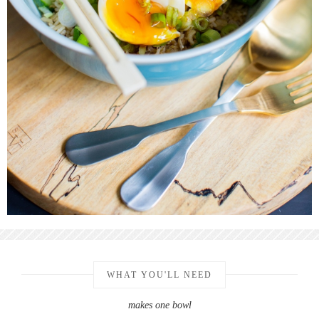
WHAT YOU'LL NEED
makes one bowl