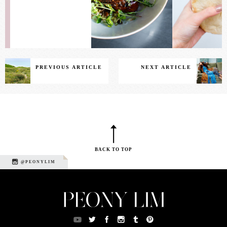
PREVIOUS ARTICLE
NEXT ARTICLE
BACK TO TOP
@PEONYLIM