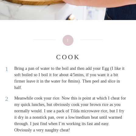
1
COOK
Bring a pan of water to the boil and then add your Egg (I like it
soft boiled so I boil it for about 4/5mins, if you want it a bit
firmer leave it in the water for 8mins). Then peel and slice in
half.
Meanwhile cook your rice. Now this is point at which I cheat for
my quick lunches, but obviously cook your brown rice as you
normally would. I use a pack of Tilda microwave rice, but I fry
it dry in a nonstick pan, over a low/medium heat until warmed
through. I just find when I’m working its fast and easy.
Obviously a very naughty cheat!