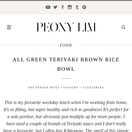
FOOD
FASHION
ALL GREEN TERIYAKI BROWN RICE
FOOD
BOWL
LIFESTYLE
TRAVEL
ONE PERSON BITES
•
SAVOURY
•
VEGETARIAN
BEAUTY
This is my favourite weekday lunch when I’m working from home.
It’s so filling, but super healthy and rich in goodness! It’s perfect for
the
CLOSET
a solo portion, but obviously just multiply up for more people. I
have used a couple of brands of Teriyaki sauce and I don’t really
have a favourite, but I often buy Kikkoman. The smell of this simple