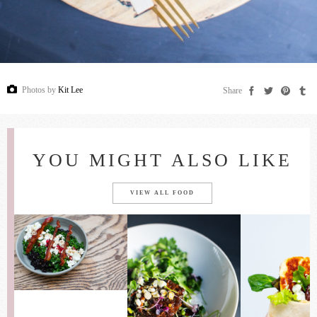
Photos by
Kit Lee
Share
YOU MIGHT ALSO LIKE
VIEW ALL FOOD