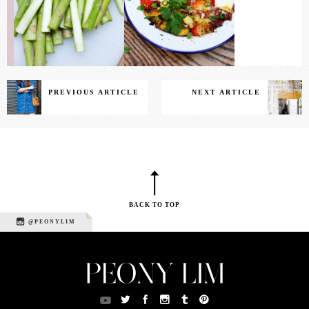
PREVIOUS ARTICLE
NEXT ARTICLE
BACK TO TOP
@PEONYLIM