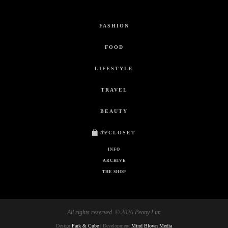
FASHION
FOOD
LIFESTYLE
TRAVEL
BEAUTY
the
CLOSET
INFO
ARCHIVE
THE SHOP
All rights reserved. © 2026 Peony Lim
Design
Park & Cube
| Development
Mind Blown Media