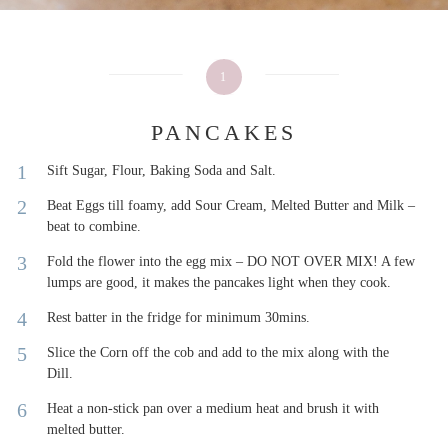
1
PANCAKES
Sift Sugar, Flour, Baking Soda and Salt.
Beat Eggs till foamy, add Sour Cream, Melted Butter and Milk –
beat to combine.
Fold the flower into the egg mix – DO NOT OVER MIX! A few
lumps are good, it makes the pancakes light when they cook.
Rest batter in the fridge for minimum 30mins.
Slice the Corn off the cob and add to the mix along with the
Dill.
Heat a non-stick pan over a medium heat and brush it with
melted butter.