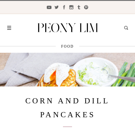
FOOD
FASHION
FOOD
LIFESTYLE
TRAVEL
CORN AND DILL
BEAUTY
PANCAKES
the
CLOSET