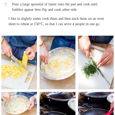
Pour a large spoonful of batter onto the pad and cook until
bubbles appear then flip and cook other-side.
I like to slightly under cook them and then stack them on an oven
sheet to reheat at 150°C, so that I can serve 4 people in one go.