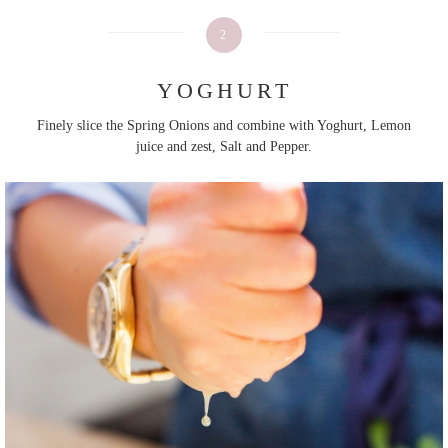
2
YOGHURT
Finely slice the Spring Onions and combine with Yoghurt, Lemon
juice and zest, Salt and Pepper.