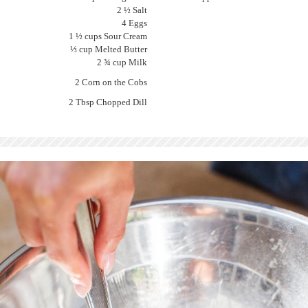
2 ½ Salt
4 Eggs
1 ½ cups Sour Cream
⅓ cup Melted Butter
2 ¾ cup Milk
2 Corn on the Cobs
2 Tbsp Chopped Dill