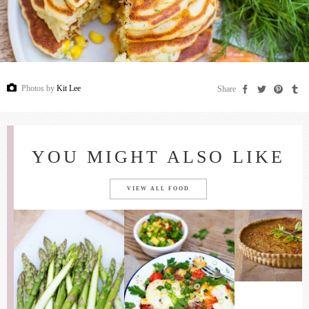
Photos by
Kit Lee
Share
YOU MIGHT ALSO LIKE
VIEW ALL FOOD