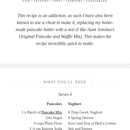
FISH
•
SAVOURY
•
SIDES
•
STARTERS
•
VEGETARIAN
This recipe is an addiction, as such I have also been
known to use a cheat to make it, replacing my home-
made pancake batter with a mix (I like Aunt Jemima's
Original Pancake and Waffle Mix). This makes the
recipe incredibly quick to make.
WHAT YOU'LL NEED
Serves 4
Pancakes
Yoghurt
1 x Batch of
Pancake Mix
6 Tbsp Greek Yoghurt
2tbs Sugar
4 Spring Onions
4 cups Plain Flour
Juice and Zest of Half a Lemon
2 ½ tsp Baking Soda
Salt and Pepper