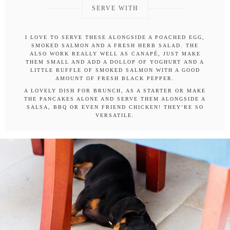
SERVE WITH
I LOVE TO SERVE THESE ALONGSIDE A POACHED EGG,
SMOKED SALMON AND A FRESH HERB SALAD. THE
ALSO WORK REALLY WELL AS CANAPÉ, JUST MAKE
THEM SMALL AND ADD A DOLLOP OF YOGHURT AND A
LITTLE RUFFLE OF SMOKED SALMON WITH A GOOD
AMOUNT OF FRESH BLACK PEPPER.
A LOVELY DISH FOR BRUNCH, AS A STARTER OR MAKE
THE PANCAKES ALONE AND SERVE THEM ALONGSIDE A
SALSA, BBQ OR EVEN FRIEND CHICKEN! THEY’RE SO
VERSATILE.