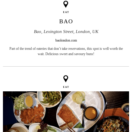
EAT
BAO
Bao, Lexington Street, London, UK
baolondon.com
Part of the trend of eateries that don’t take reservations, this spot is well worth the
wait. Delicious sweet and savoury buns!
EAT