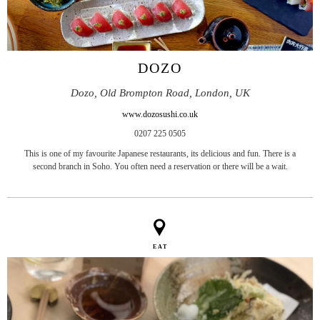
DOZO
Dozo, Old Brompton Road, London, UK
www.dozosushi.co.uk
0207 225 0505
This is one of my favourite Japanese restaurants, its delicious and fun. There is a
second branch in Soho. You often need a reservation or there will be a wait.
EAT