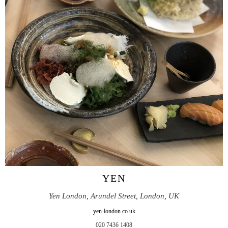
YEN
Yen London, Arundel Street, London, UK
yen-london.co.uk
020 7436 1408