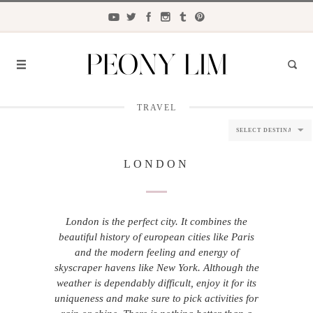
TRAVEL
FASHION
FOOD
LONDON
LIFESTYLE
TRAVEL
London is the perfect city. It combines the
BEAUTY
beautiful history of european cities like Paris
and the modern feeling and energy of
the
CLOSET
skyscraper havens like New York. Although the
weather is dependably difficult, enjoy it for its
uniqueness and make sure to pick activities for