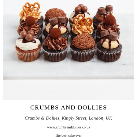
CRUMBS AND DOLLIES
Crumbs & Doilies, Kingly Street, London, UK
www.crumbsanddoilies.co.uk
The best cake ever.