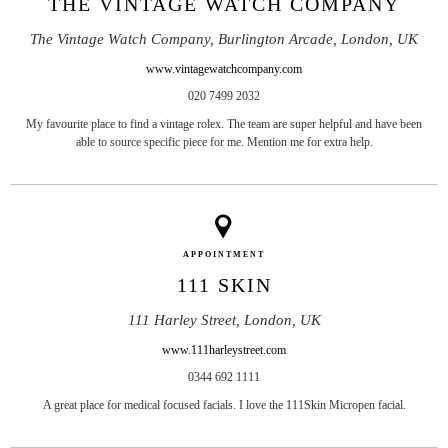
THE VINTAGE WATCH COMPANY
The Vintage Watch Company, Burlington Arcade, London, UK
www.vintagewatchcompany.com
020 7499 2032
My favourite place to find a vintage rolex. The team are super helpful and have been
able to source specific piece for me. Mention me for extra help.
APPOINTMENT
111 SKIN
111 Harley Street, London, UK
www.111harleystreet.com
0344 692 1111
A great place for medical focused facials. I love the 111Skin Micropen facial.