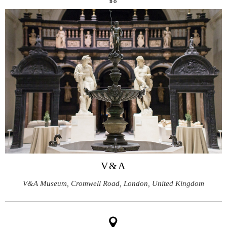
DO
V&A
V&A Museum, Cromwell Road, London, United Kingdom