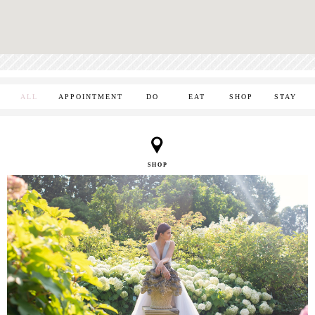
ALL
APPOINTMENT
DO
EAT
SHOP
STAY
SHOP