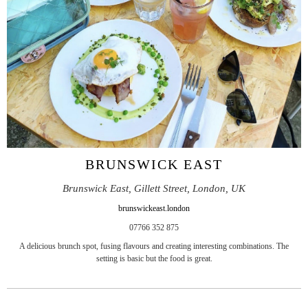
BRUNSWICK EAST
Brunswick East, Gillett Street, London, UK
brunswickeast.london
07766 352 875
A delicious brunch spot, fusing flavours and creating interesting combinations. The
setting is basic but the food is great.