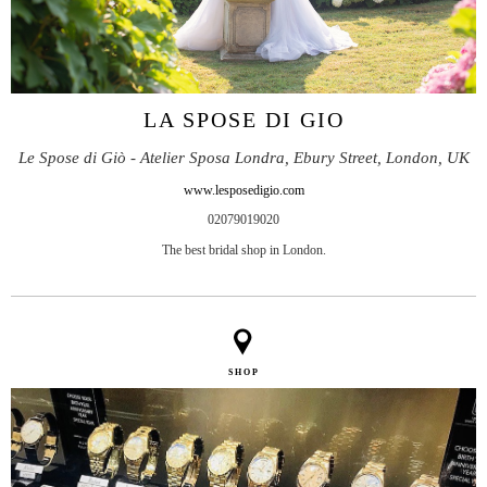
LA SPOSE DI GIO
Le Spose di Giò - Atelier Sposa Londra, Ebury Street, London, UK
www.lesposedigio.com
02079019020
The best bridal shop in London.
SHOP