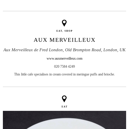
EAT, SHOP
AUX MERVEILLEUX
Aux Merveilleux de Fred London, Old Brompton Road, London, UK
www.auxmerveilleux.com
020 7584 4249
This little cafe specialises in cream covered in meringue puffs and brioche.
EAT