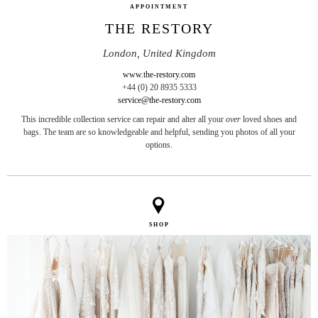
APPOINTMENT
THE RESTORY
London, United Kingdom
www.the-restory.com
+44 (0) 20 8935 5333
service@the-restory.com
This incredible collection service can repair and alter all your
over
loved shoes and
bags. The team are so knowledgeable and helpful, sending you photos of all your
options.
SHOP