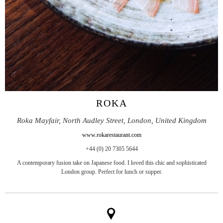
ROKA
Roka Mayfair, North Audley Street, London, United Kingdom
www.rokarestaurant.com
+44 (0) 20 7305 5644
A contemporary fusion take on Japanese food. I loved this chic and sophisticated
London group. Perfect for lunch or supper.