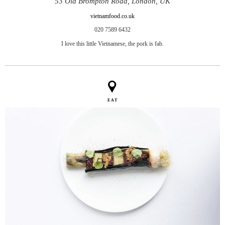
53 Old Brompton Road, London, UK
vietnamfood.co.uk
020 7589 6432
I love this little Vietnamese, the pork is fab.
EAT