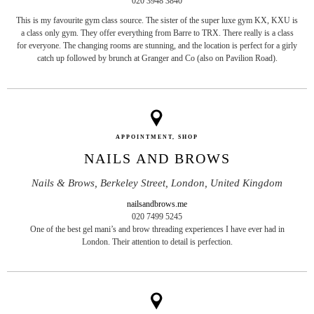
020 3948 3840
This is my favourite gym class source. The sister of the super luxe gym KX, KXU is
a class only gym. They offer everything from Barre to TRX. There really is a class
for everyone. The changing rooms are stunning, and the location is perfect for a girly
catch up followed by brunch at Granger and Co (also on Pavilion Road).
APPOINTMENT, SHOP
NAILS AND BROWS
Nails & Brows, Berkeley Street, London, United Kingdom
nailsandbrows.me
020 7499 5245
One of the best gel mani’s and brow threading experiences I have ever had in
London. Their attention to detail is perfection.