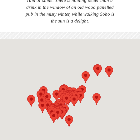
rain or shine. There is nothing better than a
drink in the window of an old wood panelled
pub in the misty winter, while walking Soho is
the sun is a delight.