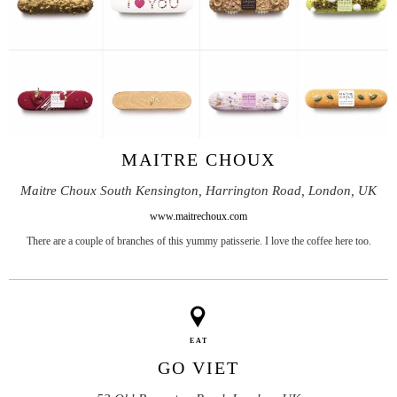
MAITRE CHOUX
Maitre Choux South Kensington, Harrington Road, London, UK
www.maitrechoux.com
There are a couple of branches of this yummy patisserie. I love the coffee here too.
EAT
GO VIET