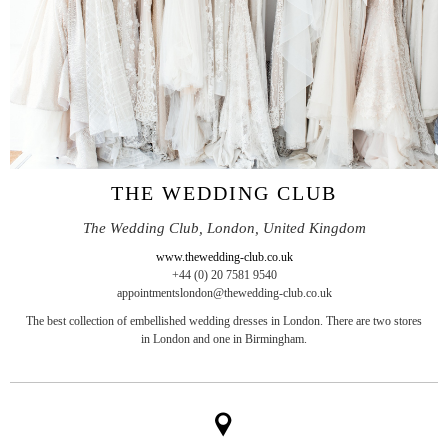
THE WEDDING CLUB
The Wedding Club, London, United Kingdom
www.thewedding-club.co.uk
+44 (0) 20 7581 9540
appointmentslondon@thewedding-club.co.uk
The best collection of embellished wedding dresses in London. There are two stores
in London and one in Birmingham.