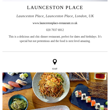
LAUNCESTON PLACE
Launceston Place, Launceston Place, London, UK
www.launcestonplace-restaurant.co.uk
020 7937 6912
This is a delicious and chic dinner restaurant, perfect for dates and birthdays. It’s
special but not pretentious and the food is next level amazing.
EAT