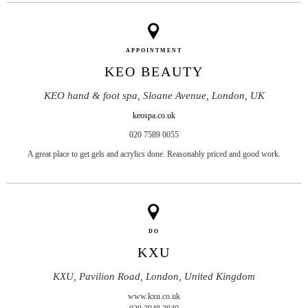
APPOINTMENT
KEO BEAUTY
KEO hand & foot spa, Sloane Avenue, London, UK
keospa.co.uk
020 7589 0055
A great place to get gels and acrylics done. Reasonably priced and good work.
DO
KXU
KXU, Pavilion Road, London, United Kingdom
www.kxu.co.uk