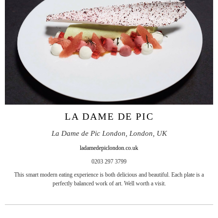
LA DAME DE PIC
La Dame de Pic London, London, UK
ladamedepiclondon.co.uk
0203 297 3799
This smart modern eating experience is both delicious and beautiful. Each plate is a
perfectly balanced work of art. Well worth a visit.