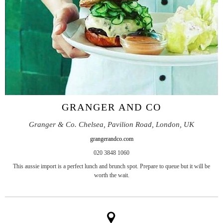
GRANGER AND CO
Granger & Co. Chelsea, Pavilion Road, London, UK
grangerandco.com
020 3848 1060
This aussie import is a perfect lunch and brunch spot. Prepare to queue but it will be
worth the wait.