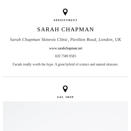
APPOINTMENT
SARAH CHAPMAN
Sarah Chapman Skinesis Clinic, Pavilion Road, London, UK
www.sarahchapman.net
020 7589 9585
Facials totally worth the hype. A great hybrid of science and natural skincare.
EAT, SHOP