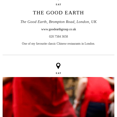
EAT
THE GOOD EARTH
The Good Earth, Brompton Road, London, UK
www.goodearthgroup.co.uk
020 7584 3658
One of my favourite classic Chinese restaurants in London.
EAT