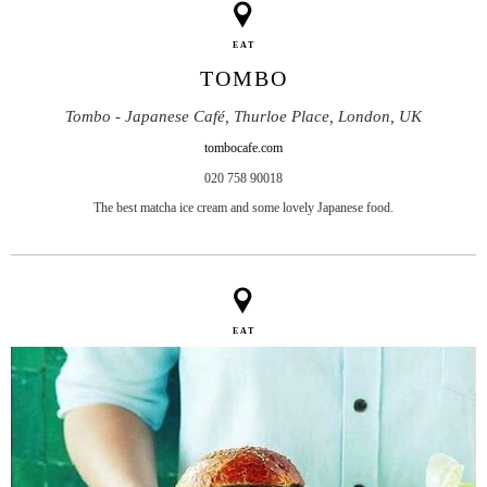
EAT
TOMBO
Tombo - Japanese Café, Thurloe Place, London, UK
tombocafe.com
020 758 90018
The best matcha ice cream and some lovely Japanese food.
EAT