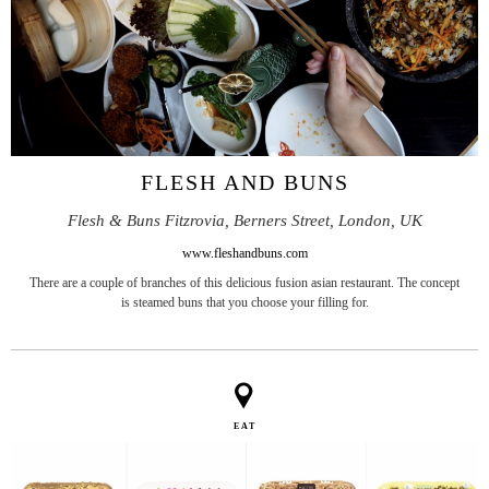
FLESH AND BUNS
Flesh & Buns Fitzrovia, Berners Street, London, UK
www.fleshandbuns.com
There are a couple of branches of this delicious fusion asian restaurant. The concept
is steamed buns that you choose your filling for.
EAT