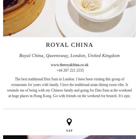
ROYAL CHINA
Royal China, Queensway, London, United Kingdom
www.theroyalchina.co.uk
+44 207 221 2535
The best traditional Dim Sum in London. I have been visiting this group of
restaurants for years with family. I love the traditional asian dining room vibe. It
reminds me of being with my Chinese family and going for Dim Sum at the weekend
at huge places in Hong Kong. Go with friends on the weekend for brunch. It’s epic.
EAT