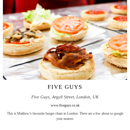
FIVE GUYS
Five Guys, Argyll Street, London, UK
www.fiveguys.co.uk
This is Matthew’s favourite burger chain in London. There are a few about so google
your nearest.