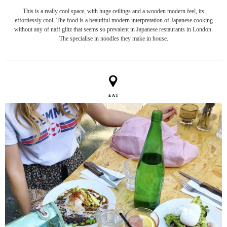
This is a really cool space, with huge ceilings and a wooden modern feel, its
effortlessly cool. The food is a beautiful modern interpretation of Japanese cooking
without any of naff glitz that seems so prevalent in Japanese restaurants in London.
The specialise in noodles they make in house.
EAT