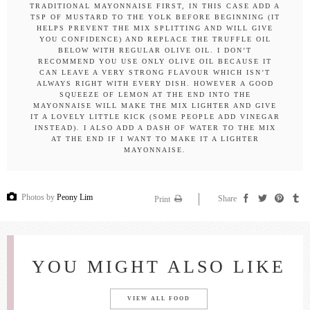
TRADITIONAL MAYONNAISE FIRST, IN THIS CASE ADD A
TSP OF MUSTARD TO THE YOLK BEFORE BEGINNING (IT
HELPS PREVENT THE MIX SPLITTING AND WILL GIVE
YOU CONFIDENCE) AND REPLACE THE TRUFFLE OIL
BELOW WITH REGULAR OLIVE OIL. I DON’T
RECOMMEND YOU USE ONLY OLIVE OIL BECAUSE IT
CAN LEAVE A VERY STRONG FLAVOUR WHICH ISN’T
ALWAYS RIGHT WITH EVERY DISH. HOWEVER A GOOD
SQUEEZE OF LEMON AT THE END INTO THE
MAYONNAISE WILL MAKE THE MIX LIGHTER AND GIVE
IT A LOVELY LITTLE KICK (SOME PEOPLE ADD VINEGAR
INSTEAD). I ALSO ADD A DASH OF WATER TO THE MIX
AT THE END IF I WANT TO MAKE IT A LIGHTER
MAYONNAISE.
Photos by
Peony Lim
Share
Print
YOU MIGHT ALSO LIKE
VIEW ALL FOOD