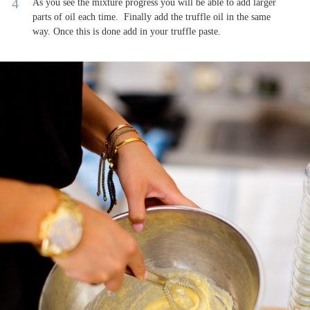
As you see the mixture progress you will be able to add larger
parts of oil each time. Finally add the truffle oil in the same
way. Once this is done add in your truffle paste.