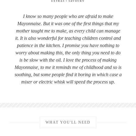
EXTRAS
•
SAVOURY
I know so many people who are afraid to make
Mayonnaise. But it was one of the first things that my
mother taught me to make, as every child can manage
it. It is also wonderful for teaching children control and
patience in the kitchen. I promise you have nothing to
worry about making this, the only thing you need to do
is be slow with the oil. I love the process of making
Mayonnaise, to me it reminds me of childhood and so is
soothing, but some people find it boring in which case a
mixer or electric whisk will speed the process up.
WHAT YOU'LL NEED