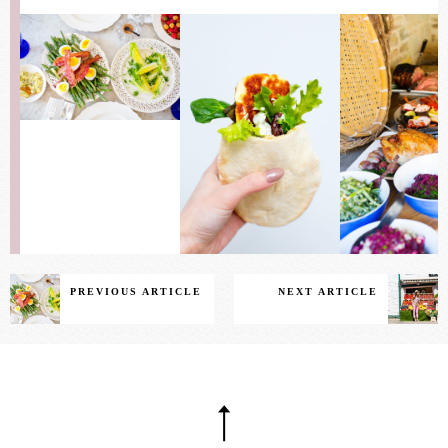
PREVIOUS ARTICLE
NEXT ARTICLE