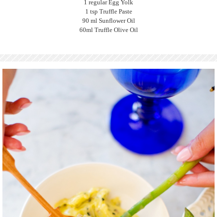
1 regular Egg Yolk
1 tsp Truffle Paste
90 ml Sunflower Oil
60ml Truffle Olive Oil