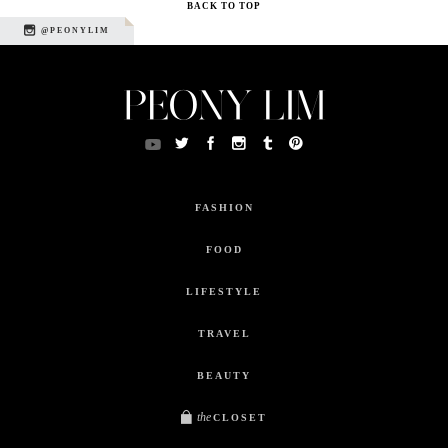
BACK TO TOP
@PEONYLIM
FASHION
FOOD
LIFESTYLE
TRAVEL
BEAUTY
the
CLOSET