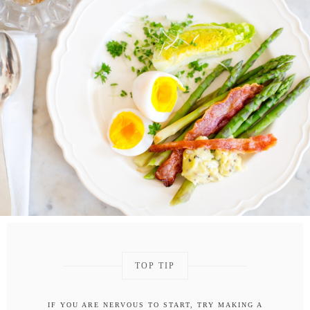
TOP TIP
IF YOU ARE NERVOUS TO START, TRY MAKING A