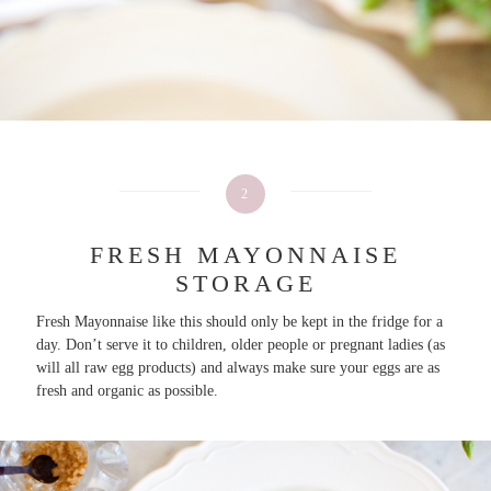
2
FRESH MAYONNAISE
STORAGE
Fresh Mayonnaise like this should only be kept in the fridge for a
day. Don’t serve it to children, older people or pregnant ladies (as
will all raw egg products) and always make sure your eggs are as
fresh and organic as possible.