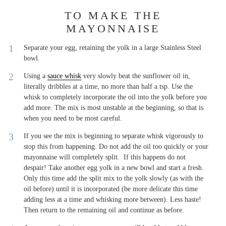
TO MAKE THE
MAYONNAISE
Separate your egg, retaining the yolk in a large Stainless Steel
bowl.
Using a
sauce whisk
very slowly beat the sunflower oil in,
literally dribbles at a time, no more than half a tsp. Use the
whisk to completely incorporate the oil into the yolk before you
add more. The mix is most unstable at the beginning, so that is
when you need to be most careful.
If you see the mix is beginning to separate whisk vigorously to
stop this from happening. Do not add the oil too quickly or your
mayonnaise will completely split. If this happens do not
despair! Take another egg yolk in a new bowl and start a fresh.
Only this time add the split mix to the yolk slowly (as with the
oil before) until it is incorporated (be more delicate this time
adding less at a time and whisking more between). Less haste!
Then return to the remaining oil and continue as before.