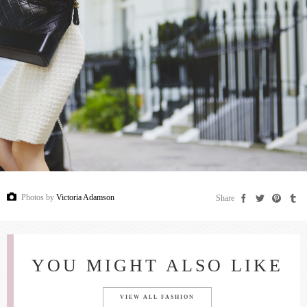
Photos by
Victoria Adamson
Share
YOU MIGHT ALSO LIKE
VIEW ALL FASHION