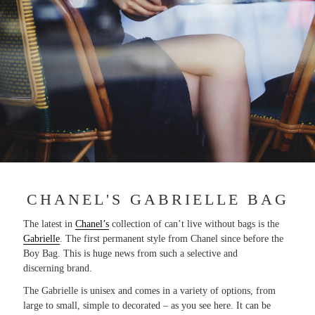
CHANEL'S GABRIELLE BAG
The latest in
Chanel’s
collection of can’t live without bags is the
Gabrielle
. The first permanent style from Chanel since before the
Boy Bag. This is huge news from such a selective and
discerning brand.
The Gabrielle is unisex and comes in a variety of options, from
large to small, simple to decorated – as you see here. It can be