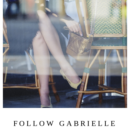
FOLLOW GABRIELLE