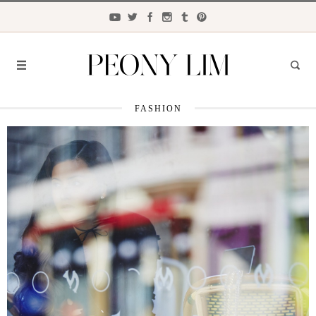
FASHION
FASHION
FOOD
LIFESTYLE
TRAVEL
BEAUTY
the
CLOSET