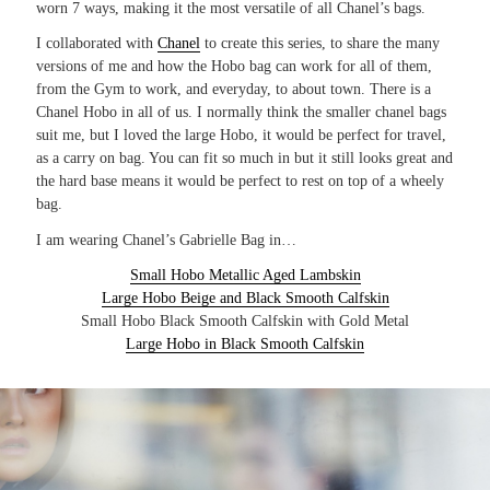
worn 7 ways, making it the most versatile of all Chanel’s bags.
I collaborated with
Chanel
to create this series, to share the many
versions of me and how the Hobo bag can work for all of them,
from the Gym to work, and everyday, to about town. There is a
Chanel Hobo in all of us. I normally think the smaller chanel bags
suit me, but I loved the large Hobo, it would be perfect for travel,
as a carry on bag. You can fit so much in but it still looks great and
the hard base means it would be perfect to rest on top of a wheely
bag.
I am wearing Chanel’s Gabrielle Bag in…
Small Hobo Metallic Aged Lambskin
Large Hobo Beige and Black Smooth Calfskin
Small Hobo Black Smooth Calfskin with Gold Metal
Large Hobo in Black Smooth Calfskin