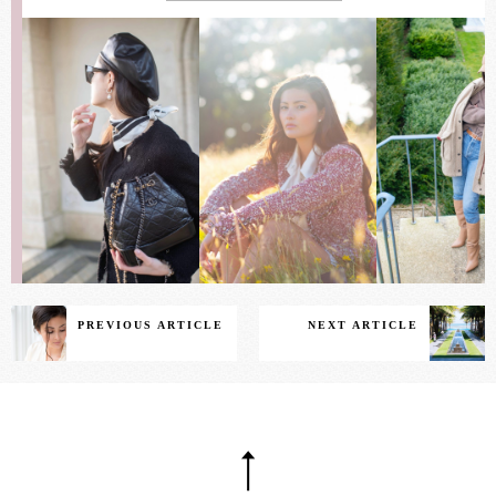
PREVIOUS ARTICLE
NEXT ARTICLE