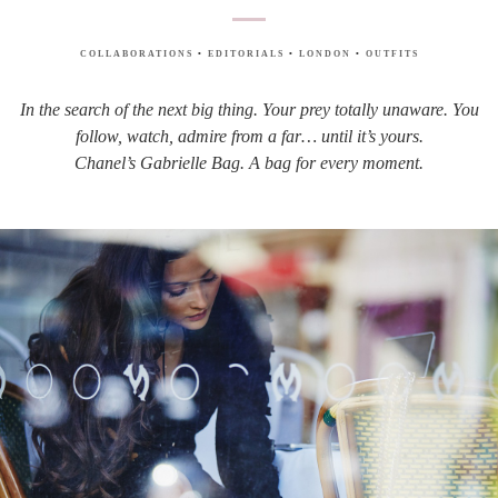
COLLABORATIONS
•
EDITORIALS
•
LONDON
•
OUTFITS
In the search of the next big thing. Your prey totally unaware. You
follow, watch, admire from a far… until it’s yours.
Chanel’s Gabrielle Bag. A bag for every moment.