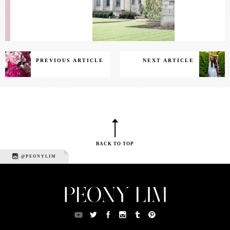
PREVIOUS ARTICLE
NEXT ARTICLE
BACK TO TOP
@PEONYLIM