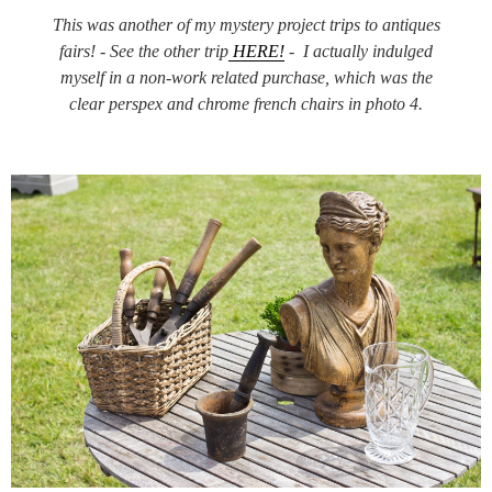
This was another of my mystery project trips to antiques
fairs! - See the other trip
HERE!
- I actually indulged
myself in a non-work related purchase, which was the
clear perspex and chrome french chairs in photo 4.