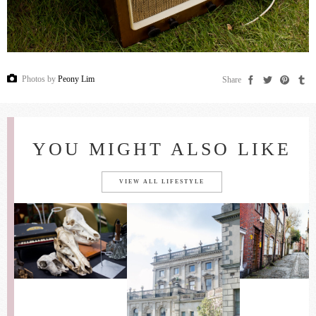
Photos by
Peony Lim
Share
YOU MIGHT ALSO LIKE
VIEW ALL LIFESTYLE