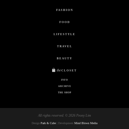
FASHION
FOOD
LIFESTYLE
TRAVEL
BEAUTY
the
CLOSET
INFO
ARCHIVE
THE SHOP
All rights reserved. © 2026 Peony Lim
Design
Park & Cube
| Development
Mind Blown Media