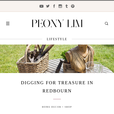
LIFESTYLE
FASHION
FOOD
LIFESTYLE
TRAVEL
DIGGING FOR TREASURE IN
BEAUTY
REDBOURN
the
CLOSET
HOME DECOR
•
SHOP