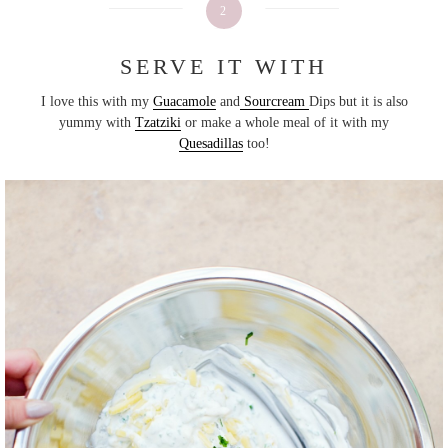
2
SERVE IT WITH
I love this with my
Guacamole
and
Sourcream
Dips but it is also
yummy with
Tzatziki
or make a whole meal of it with my
Quesadillas
too!