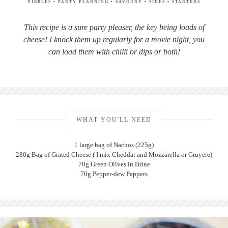
NIBBLES
•
PARTY PLANNING
•
SAVOURY
•
SIDES
•
STARTERS
This recipe is a sure party pleaser, the key being loads of
cheese! I knock them up regularly for a movie night, you
can load them with chilli or dips or both!
WHAT YOU'LL NEED
1 large bag of Nachos (225g)
280g Bag of Grated Cheese ( I mix Cheddar and Mozzarella or Gruyere)
70g Green Olives in Brine
70g Pepper-dew Peppers