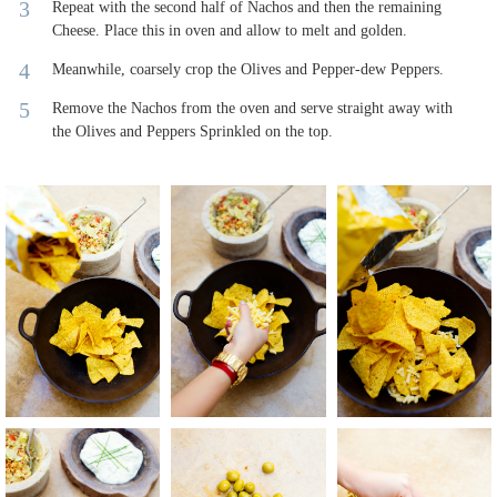
Repeat with the second half of Nachos and then the remaining
Cheese. Place this in oven and allow to melt and golden.
Meanwhile, coarsely crop the Olives and Pepper-dew Peppers.
Remove the Nachos from the oven and serve straight away with
the Olives and Peppers Sprinkled on the top.