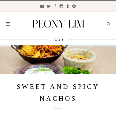
FOOD
FASHION
FOOD
LIFESTYLE
TRAVEL
SWEET AND SPICY
BEAUTY
NACHOS
the
CLOSET