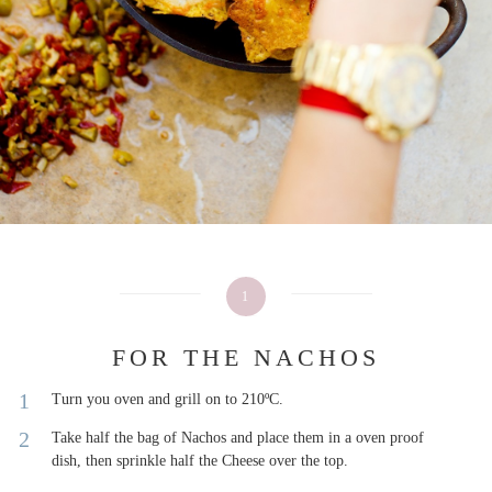
1
FOR THE NACHOS
Turn you oven and grill on to 210ºC.
Take half the bag of Nachos and place them in a oven proof
dish, then sprinkle half the Cheese over the top.