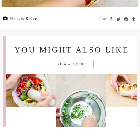
Photos by
Kit Lee
Share
YOU MIGHT ALSO LIKE
VIEW ALL FOOD