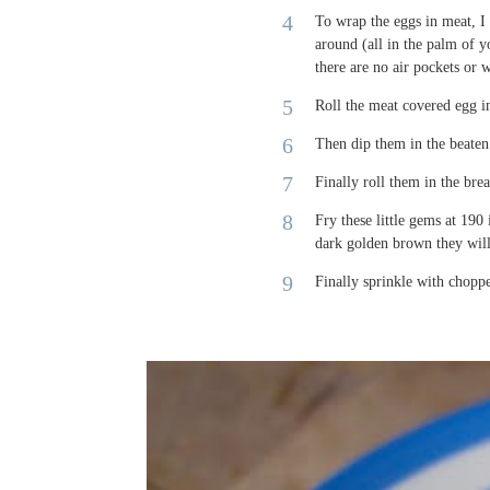
To wrap the eggs in meat, I 
around (all in the palm of 
there are no air pockets or 
Roll the meat covered egg in
Then dip them in the beaten 
Finally roll them in the bre
Fry these little gems at 190
dark golden brown they wil
Finally sprinkle with choppe