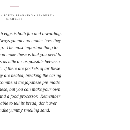
S
•
PARTY PLANNING
•
SAVOURY
•
STARTERS
h eggs is both fun and rewarding.
always yummy no matter how they
ng. The most important thing to
u make these is that you need to
s as little air as possible between
 If there are pockets of air these
ey are heated, breaking the casing
recommend the japanese pre-made
hese, but you can make your own
 and a food processor. Remember
ble to tell its bread, don’t over
make yummy smelling sand.