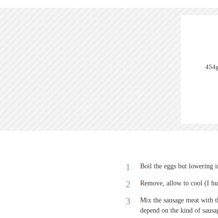
454g
Boil the eggs but lowering 
Remove, allow to cool (I hu
Mix the sausage meat with th
depend on the kind of saus