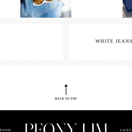
WHITE JEANS
BACK TO TOP
FOOD
LIFE