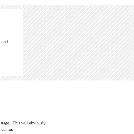
lone)
s stage. This will obviously
f cumin.