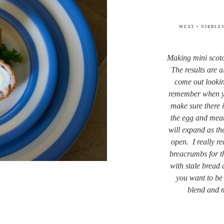
MEAT
•
NIBBLE
Making mini scotc
The results are 
come out looki
remember when yo
make sure there i
the egg and meat.
will expand as th
open. I really 
breacrumbs for t
with stale bread
you want to be a
blend and 