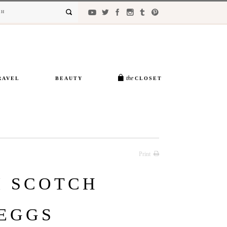
the
RAVEL
BEAUTY
CLOSET
Print
I SCOTCH
EGGS