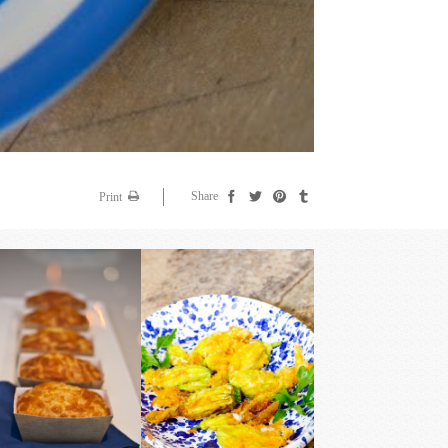
Share
Print