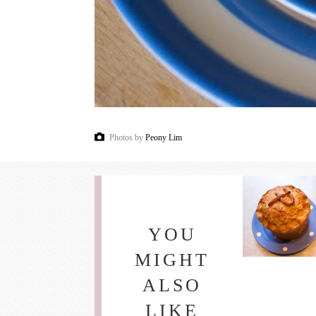
Photos by
Peony Lim
YOU
MIGHT
ALSO
LIKE