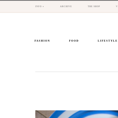
INFO
ARCHIVE
THE SHOP
V
FASHION
FOOD
LIFESTYLE