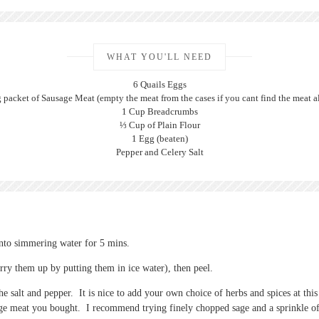
WHAT YOU'LL NEED
6 Quails Eggs
 packet of Sausage Meat (empty the meat from the cases if you cant find the meat a
1 Cup Breadcrumbs
⅓ Cup of Plain Flour
1 Egg (beaten)
Pepper and Celery Salt
into simmering water for 5 mins.
rry them up by putting them in ice water), then peel.
e salt and pepper. It is nice to add your own choice of herbs and spices at thi
age meat you bought. I recommend trying finely chopped sage and a sprinkle o