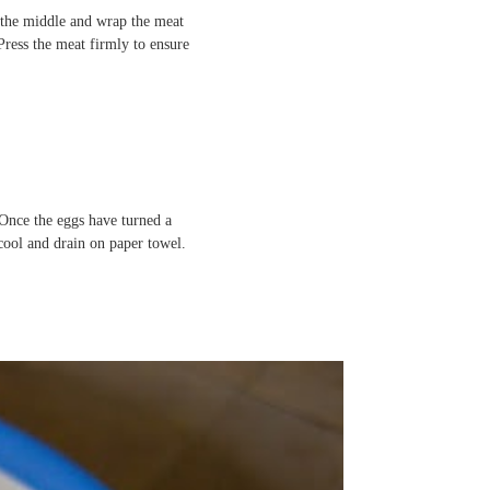
in the middle and wrap the meat
Press the meat firmly to ensure
 Once the eggs have turned a
ool and drain on paper towel.