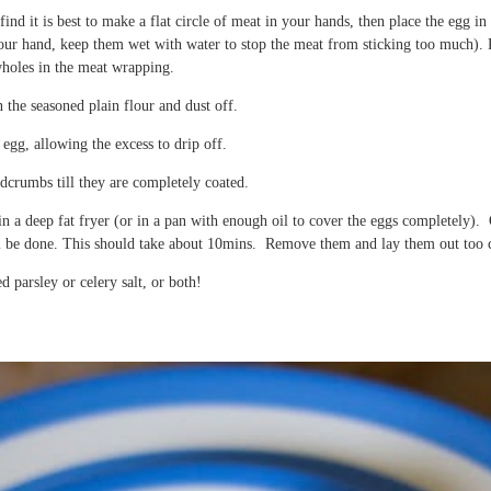
find it is best to make a flat circle of meat in your hands, then place the egg 
your hand, keep them wet with water to stop the meat from sticking too much). 
wholes in the meat wrapping.
 the seasoned plain flour and dust off.
egg, allowing the excess to drip off.
adcrumbs till they are completely coated.
 in a deep fat fryer (or in a pan with enough oil to cover the eggs completely).
l be done. This should take about 10mins. Remove them and lay them out too c
d parsley or celery salt, or both!