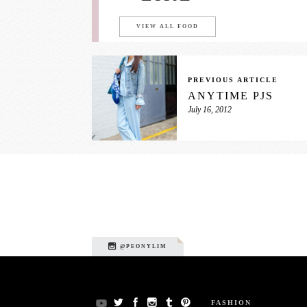
VIEW ALL FOOD
PREVIOUS ARTICLE
ANYTIME PJS
July 16, 2012
@PEONYLIM
FASHION