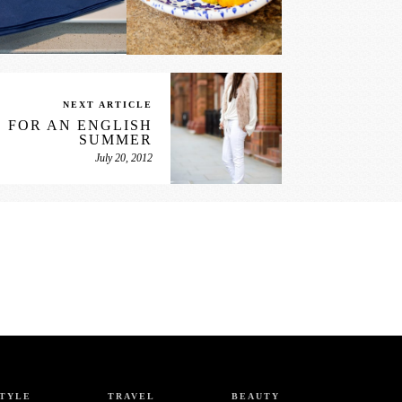
NEXT ARTICLE
 FOR AN ENGLISH
SUMMER
July 20, 2012
STYLE
TRAVEL
BEAUTY