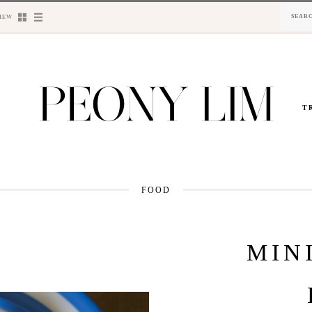
IEW
T
FOOD
MIN