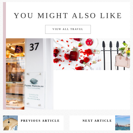
YOU MIGHT ALSO LIKE
VIEW ALL TRAVEL
PREVIOUS ARTICLE
NEXT ARTICLE