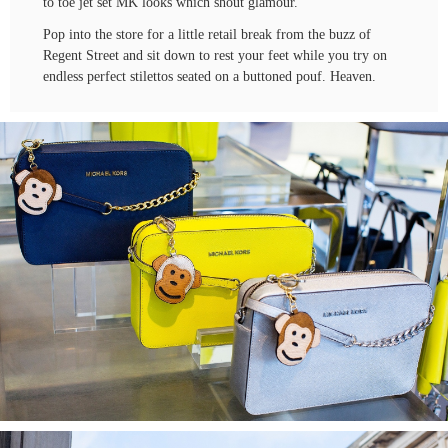
to toe jet set MK looks which shout glamour.
Pop into the store for a little retail break from the buzz of
Regent Street and sit down to rest your feet while you try on
endless perfect stilettos seated on a buttoned pouf. Heaven.