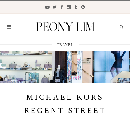
TRAVEL
FASHION
FOOD
LIFESTYLE
TRAVEL
MICHAEL KORS
BEAUTY
REGENT STREET
the
CLOSET