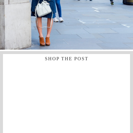
SHOP THE POST