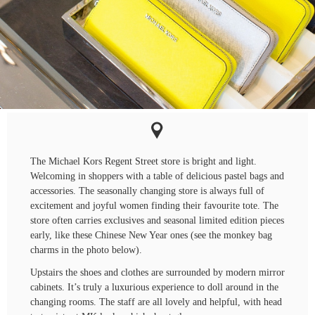
The Michael Kors Regent Street store is bright and light.
Welcoming in shoppers with a table of delicious pastel bags and
accessories. The seasonally changing store is always full of
excitement and joyful women finding their favourite tote. The
store often carries exclusives and seasonal limited edition pieces
early, like these Chinese New Year ones (see the monkey bag
charms in the photo below).
Upstairs the shoes and clothes are surrounded by modern mirror
cabinets. It’s truly a luxurious experience to doll around in the
changing rooms. The staff are all lovely and helpful, with head