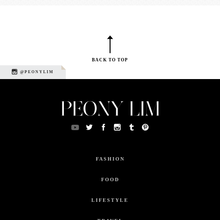
BACK TO TOP
@PEONYLIM
FASHION
FOOD
LIFESTYLE