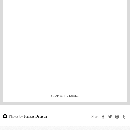
SHOP MY CLOSET
Photos by
Frances Davison
Share