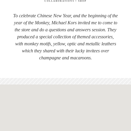
COLLABORATIONS
•
SHOP
To celebrate Chinese New Year, and the beginning of the
year of the Monkey, Michael Kors invited me to come to
the store and do a questions and answers session. They
produced a special collection of themed accessories,
with monkey motifs, yellow, optic and metallic leathers
which they shared with their lucky invitees over
champagne and macaroons.