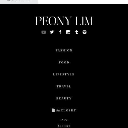
FASHION
FOOD
LIFESTYLE
TRAVEL
BEAUTY
the
CLOSET
INFO
ARCHIVE