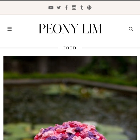
FOOD
FASHION
FOOD
LIFESTYLE
TRAVEL
BEAUTY
the
CLOSET