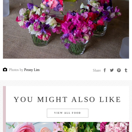
Photos by
Peony Lim
Share
YOU MIGHT ALSO LIKE
VIEW ALL FOOD