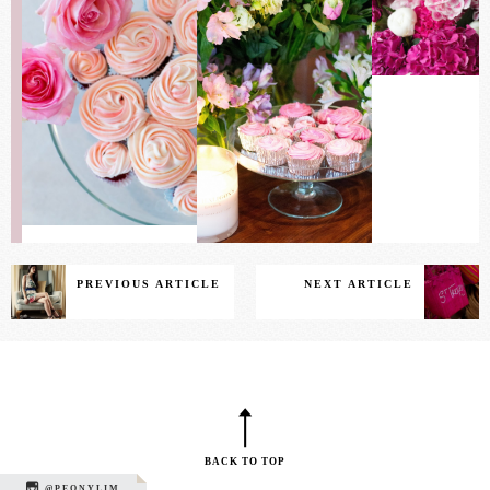
PREVIOUS ARTICLE
NEXT ARTICLE
BACK TO TOP
@PEONYLIM