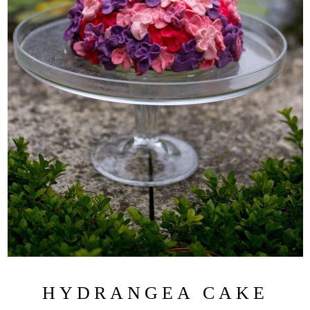
HYDRANGEA CAKE