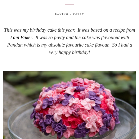
BAKING
•
SWEET
This was my birthday cake this year. It was based on a recipe from
I am Baker
. It was so pretty and the cake was flavoured with
Pandan which is my absolute favourite cake flavour. So I had a
very happy birthday!