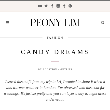
FASHION
FASHION
CANDY DREAMS
FOOD
LIFESTYLE
ON LOCATION
•
OUTFITS
TRAVEL
I saved this outfit from my trip to LA, I wanted to share it when it
BEAUTY
was warmer weather in London. I’m obsessed with this coat for
the
CLOSET
weddings. It’s just so pretty and you can layer a day-to-night dress
underneath.