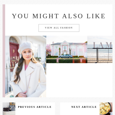
YOU MIGHT ALSO LIKE
VIEW ALL FASHION
PREVIOUS ARTICLE
NEXT ARTICLE