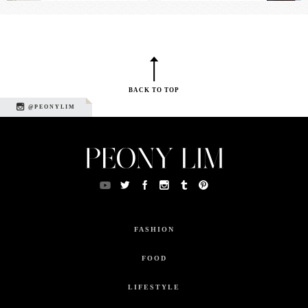
BACK TO TOP
@PEONYLIM
FASHION
FOOD
LIFESTYLE