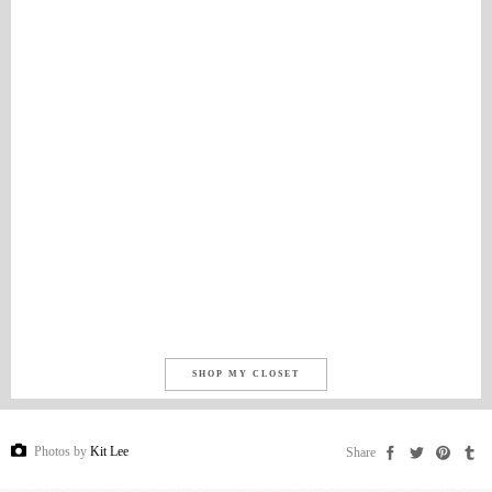
SHOP MY CLOSET
Photos by
Kit Lee
Share