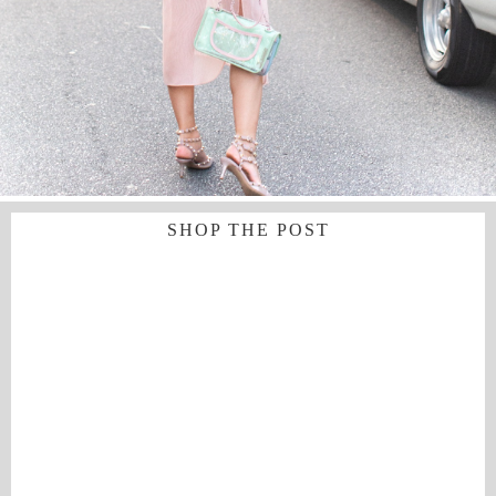
SHOP THE POST