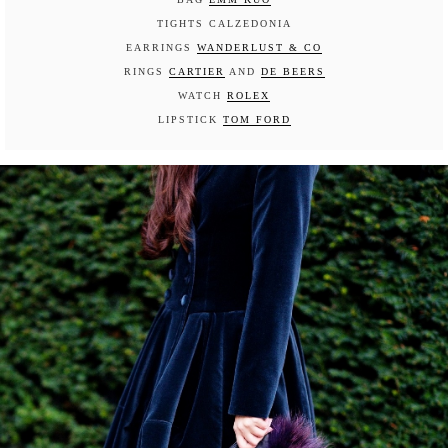
TIGHTS CALZEDONIA
EARRINGS
WANDERLUST & CO
RINGS
CARTIER
AND
DE BEERS
WATCH
ROLEX
LIPSTICK
TOM FORD