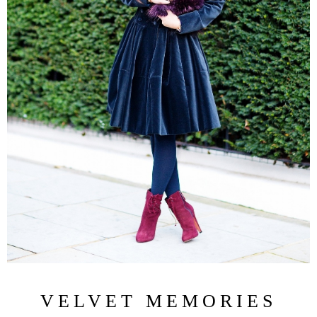
VELVET MEMORIES