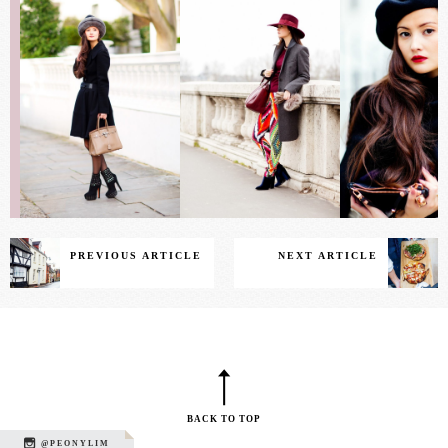
PREVIOUS ARTICLE
NEXT ARTICLE
BACK TO TOP
@PEONYLIM