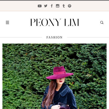
FASHION
FASHION
FOOD
LIFESTYLE
TRAVEL
BEAUTY
the
CLOSET