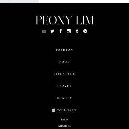
FASHION
FOOD
LIFESTYLE
TRAVEL
BEAUTY
the
CLOSET
INFO
ARCHIVE