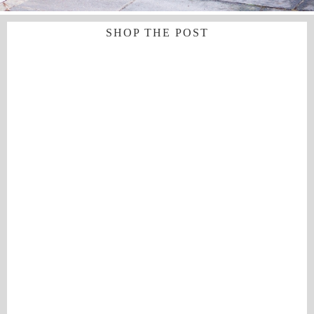
SHOP THE POST