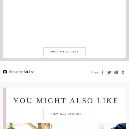
SHOP MY CLOSET
Photos by
Kit Lee
Share
YOU MIGHT ALSO LIKE
VIEW ALL FASHION