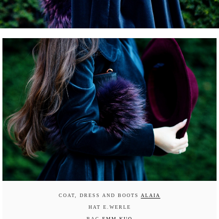
COAT, DRESS AND BOOTS
ALAIA
HAT E.WERLE
BAG
EMM KUO