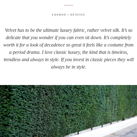
LONDON
•
OUTFITS
Velvet has to be the ultimate luxury fabric, rather velvet silk. It’s so
delicate that you wonder if you can even sit down. It’s completely
worth it for a look of decadence so great it feels like a costume from
a period drama. I love classic luxury, the kind that is timeless,
trendless and always in style. If you invest in classic pieces they will
always be in style.