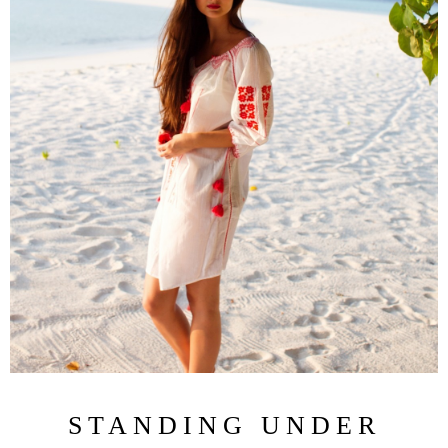
STANDING UNDER