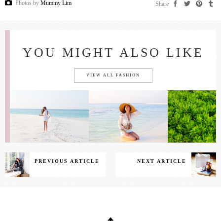
Photos by
Mummy Lim
Share
YOU MIGHT ALSO LIKE
VIEW ALL FASHION
PREVIOUS ARTICLE
NEXT ARTICLE