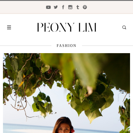
FASHION
FASHION
FOOD
LIFESTYLE
TRAVEL
BEAUTY
the
CLOSET