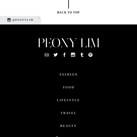
BACK TO TOP
@PEONYLIM
FASHION
FOOD
LIFESTYLE
TRAVEL
BEAUTY