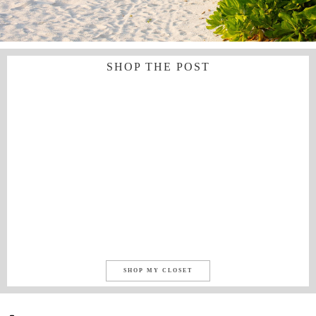
SHOP THE POST
SHOP MY CLOSET