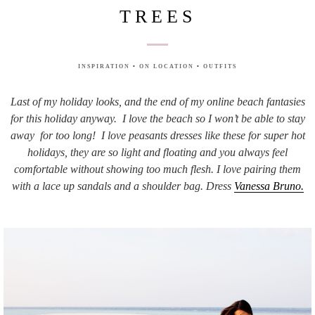
TREES
INSPIRATION
•
ON LOCATION
•
OUTFITS
Last of my holiday looks, and the end of my online beach fantasies
for this holiday anyway. I love the beach so I won’t be able to stay
away for too long! I love peasants dresses like these for super hot
holidays, they are so light and floating and you always feel
comfortable without showing too much flesh. I love pairing them
with a lace up sandals and a shoulder bag. Dress
Vanessa Bruno.