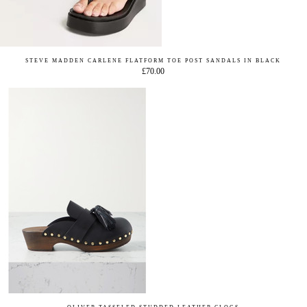
STEVE MADDEN CARLENE FLATFORM TOE POST SANDALS IN BLACK
£70.00