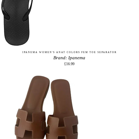
IPANEMA WOMEN'S ANAT COLORS FEM TOE SEPARATOR
Brand: Ipanema
£16.99