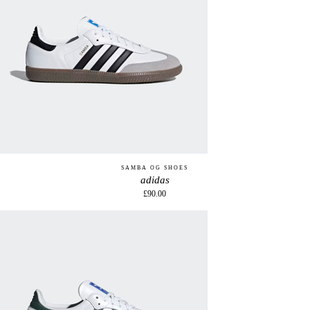
SAMBA OG SHOES
adidas
£90.00