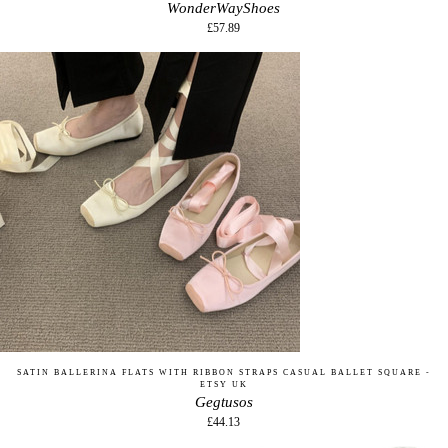
WonderWayShoes
£57.89
SATIN BALLERINA FLATS WITH RIBBON STRAPS CASUAL BALLET SQUARE -
ETSY UK
Gegtusos
£44.13