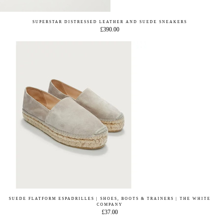
SUPERSTAR DISTRESSED LEATHER AND SUEDE SNEAKERS
£390.00
SUEDE FLATFORM ESPADRILLES | SHOES, BOOTS & TRAINERS | THE WHITE
COMPANY
£37.00