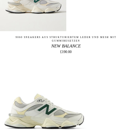
9060 SNEAKERS AUS STRUKTURIERTEM LEDER UND MESH MIT
GUMMIBESÄTZEN
NEW BALANCE
£190.00