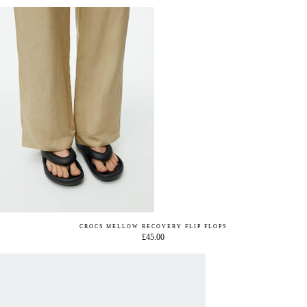
CROCS MELLOW RECOVERY FLIP FLOPS
£45.00