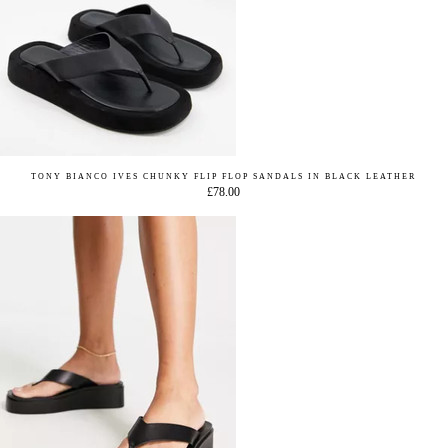
TONY BIANCO IVES CHUNKY FLIP FLOP SANDALS IN BLACK LEATHER
£78.00