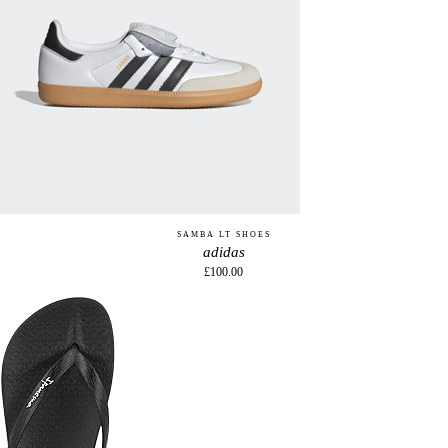
SAMBA LT SHOES
adidas
£100.00