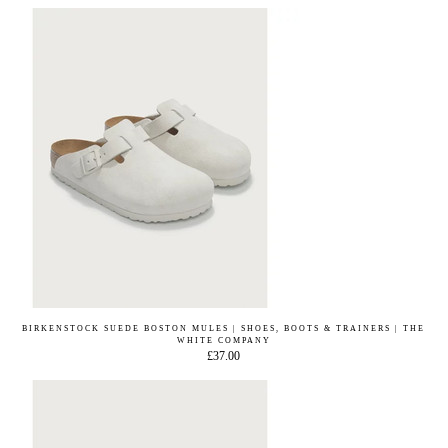
BIRKENSTOCK SUEDE BOSTON MULES | SHOES, BOOTS & TRAINERS | THE
WHITE COMPANY
£37.00