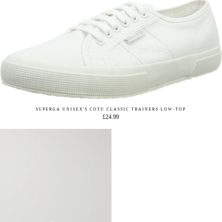
SUPERGA UNISEX'S COTU CLASSIC TRAINERS LOW-TOP
£24.99