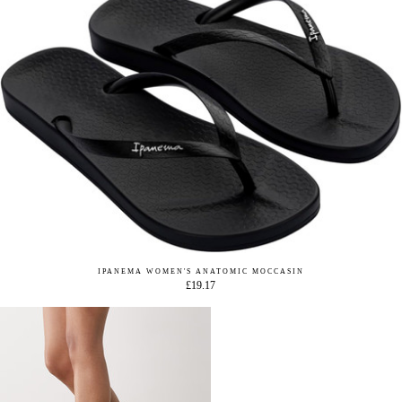
IPANEMA WOMEN'S ANATOMIC MOCCASIN
£19.17