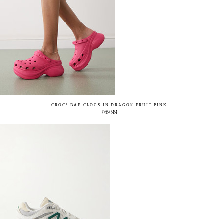
CROCS BAE CLOGS IN DRAGON FRUIT PINK
£69.99