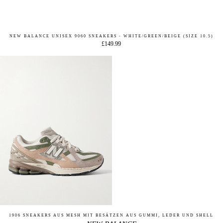
NEW BALANCE UNISEX 9060 SNEAKERS - WHITE/GREEN/BEIGE (SIZE 10.5)
£149.99
1906 SNEAKERS AUS MESH MIT BESÄTZEN AUS GUMMI, LEDER UND SHELL