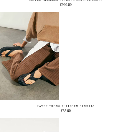
OLIVER TASSELED STUDDED LEATHER CLOGS
£920.00
HAVEN THONG FLATFORM SANDALS
£88.00