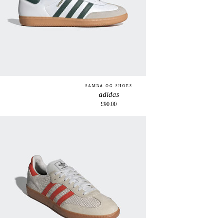
SAMBA OG SHOES
adidas
£90.00