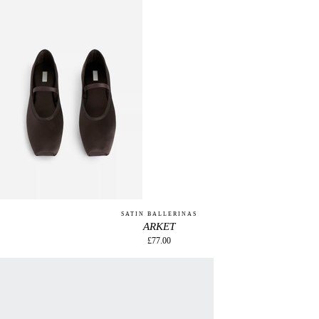
SATIN BALLERINAS
ARKET
£77.00