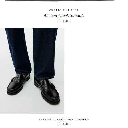
CHORDI FLIP FLOP
Ancient Greek Sandals
£160.00
SEBAGO CLASSIC DAN LOAFERS
£190.00