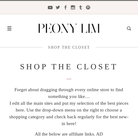
SHOP THE CLOSET
FASHION
FOOD
SHOP THE CLOSET
LIFESTYLE
Forget about dragging through every online store to find
TRAVEL
something you like…
BEAUTY
I edit all the main sites and put my selection of the best pieces
here. Use the drop-down menu on the right to choose a
the
CLOSET
shopping category and check back regularly for the best new-
in here!
All the below are affiliate links. AD