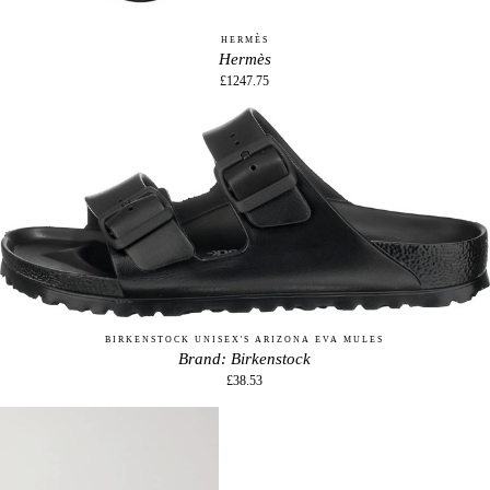
HERMÈS
Hermès
£1247.75
BIRKENSTOCK UNISEX'S ARIZONA EVA MULES
Brand: Birkenstock
£38.53