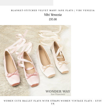
BLANKET-STITCHED VELVET MARY JANE FLATS | VIBI VENEZIA
Vibi Venezia
£95.00
WOMEN CUTE BALLET FLATS WITH STRAPS WOMEN VINTAGE FLATS - ETSY
UK