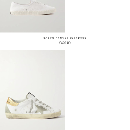
ROBYN CANVAS SNEAKERS
£420.00