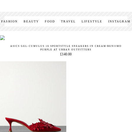
FASHION
BEAUTY
FOOD
TRAVEL
LIFESTYLE
INSTAGRAM
ASICS GEL-CUMULUS 16 SPORTSTYLE SNEAKERS IN CREAM/BENIIMO
PURPLE AT URBAN OUTFITTERS
£140.00