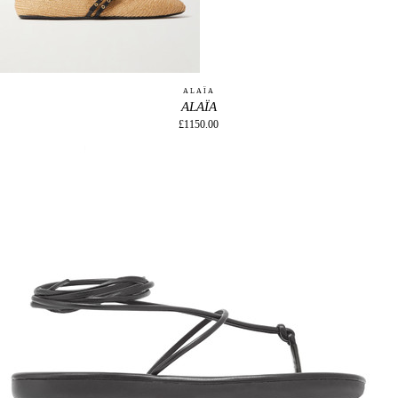
ALAÏA
ALAÏA
£1150.00