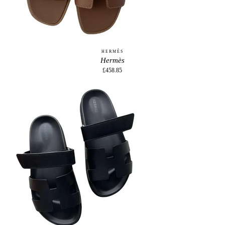
HERMÈS
Hermès
£458.85