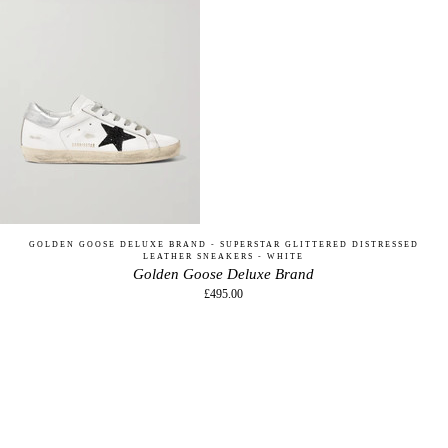
GOLDEN GOOSE DELUXE BRAND - SUPERSTAR GLITTERED DISTRESSED
LEATHER SNEAKERS - WHITE
Golden Goose Deluxe Brand
£495.00