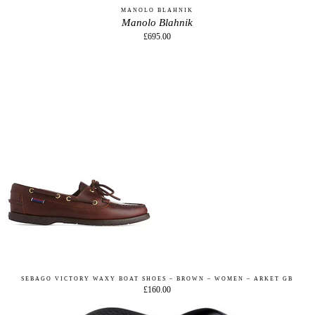
MANOLO BLAHNIK
Manolo Blahnik
£695.00
SEBAGO VICTORY WAXY BOAT SHOES – BROWN – WOMEN – ARKET GB
£160.00