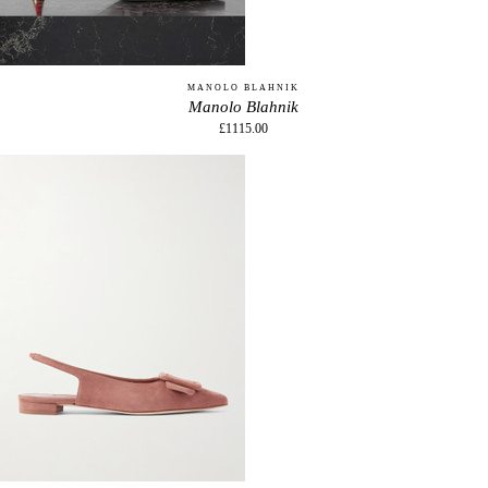
MANOLO BLAHNIK
Manolo Blahnik
£1115.00