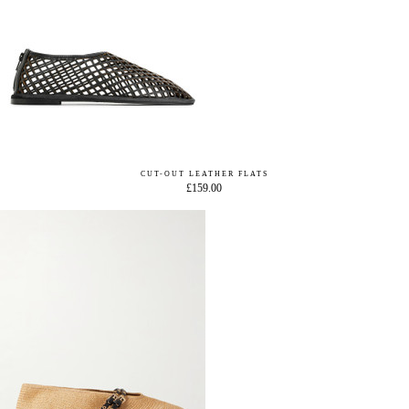
CUT-OUT LEATHER FLATS
£159.00