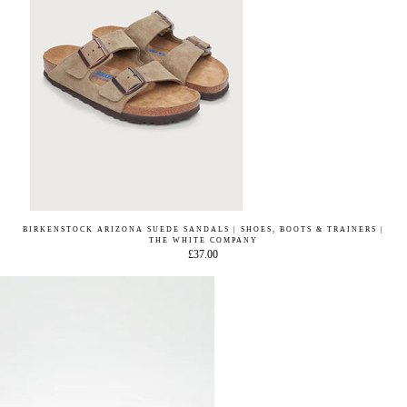
BIRKENSTOCK ARIZONA SUEDE SANDALS | SHOES, BOOTS & TRAINERS |
THE WHITE COMPANY
£37.00