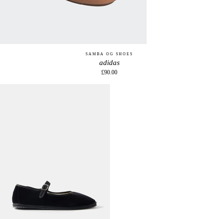
SAMBA OG SHOES
adidas
£90.00