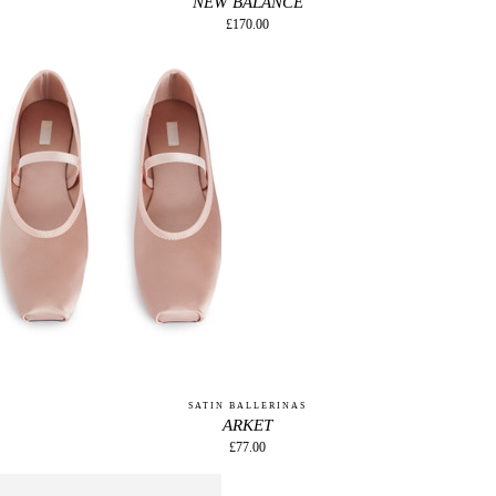
NEW BALANCE
£170.00
SATIN BALLERINAS
ARKET
£77.00