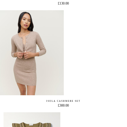
£130.00
ISOLA CASHMERE SET
£300.00