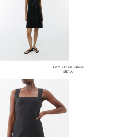
BOW LINEN DRESS
£67.00