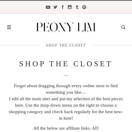
SHOP THE CLOSET
FASHION
FOOD
SHOP THE CLOSET
LIFESTYLE
Forget about dragging through every online store to find
TRAVEL
something you like…
BEAUTY
I edit all the main sites and put my selection of the best pieces
here. Use the drop-down menu on the right to choose a
the
CLOSET
shopping category and check back regularly for the best new-
in here!
All the below are affiliate links. AD