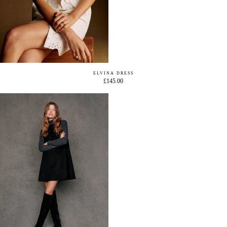
ELVINA DRESS
£145.00