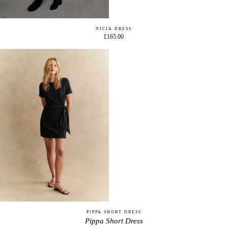
NICIA DRESS
£165.00
PIPPA SHORT DRESS
Pippa Short Dress