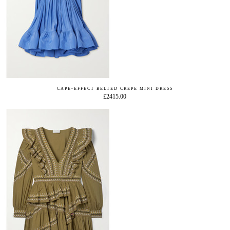
CAPE-EFFECT BELTED CREPE MINI DRESS
£2415.00