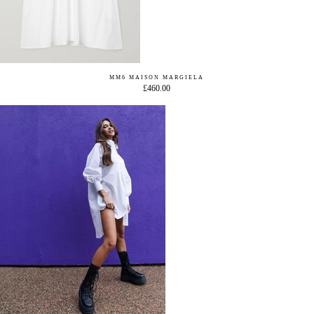
MM6 MAISON MARGIELA
£460.00