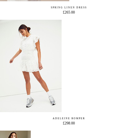
SPRING LINEN DRESS
£265.00
ADELEINE ROMPER
£298.00