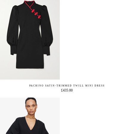
PACHINO SATIN-TRIMMED TWILL MINI DRESS
£435.00