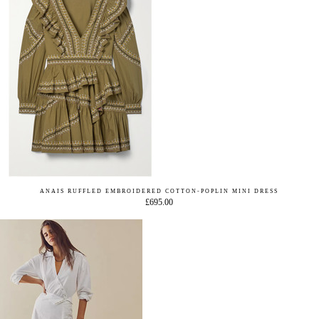
ANAIS RUFFLED EMBROIDERED COTTON-POPLIN MINI DRESS
£695.00