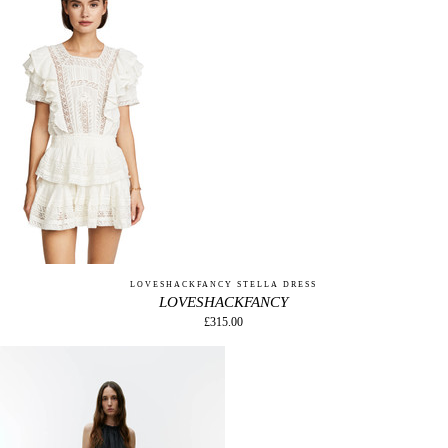
LOVESHACKFANCY STELLA DRESS
LOVESHACKFANCY
£315.00