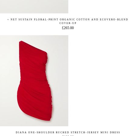
+ NET SUSTAIN FLORAL-PRINT ORGANIC COTTON AND ECOVERO-BLEND
COVER-UP
£265.00
DIANA ONE-SHOULDER RUCHED STRETCH-JERSEY MINI DRESS