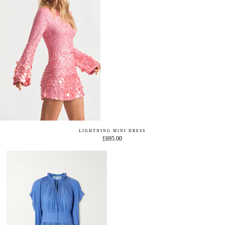
LIGHTNING MINI DRESS
£695.00