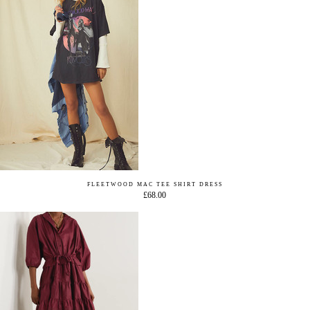
FLEETWOOD MAC TEE SHIRT DRESS
£68.00