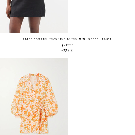
ALICE SQUARE-NECKLINE LINEN MINI DRESS | POSSE
posse
£220.00