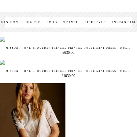
FASHION
BEAUTY
FOOD
TRAVEL
LIFESTYLE
INSTAGRAM
MISSONI - ONE-SHOULDER FRINGED PRINTED TULLE MINI DRESS - MULTI
£630.00
MISSONI - ONE-SHOULDER FRINGED PRINTED TULLE MINI DRESS - MULTI
£1030.00