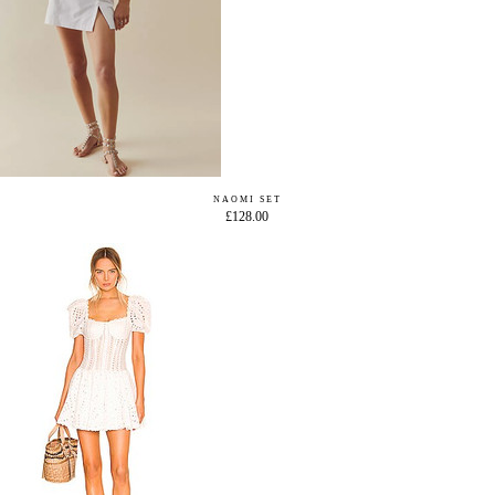
NAOMI SET
£128.00