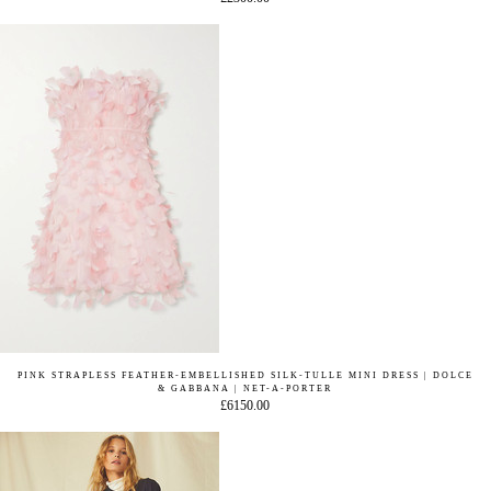
PINK STRAPLESS FEATHER-EMBELLISHED SILK-TULLE MINI DRESS | DOLCE
& GABBANA | NET-A-PORTER
£6150.00