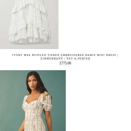
IVORY MAE RUFFLED TIERED EMBROIDERED RAMIE MINI DRESS |
ZIMMERMANN | NET-A-PORTER
£775.00