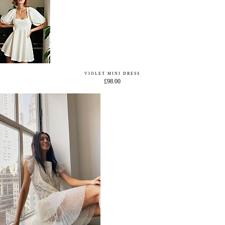
VIOLET MINI DRESS
£98.00