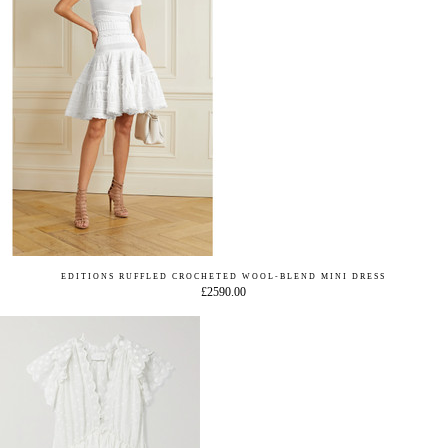
EDITIONS RUFFLED CROCHETED WOOL-BLEND MINI DRESS
£2590.00