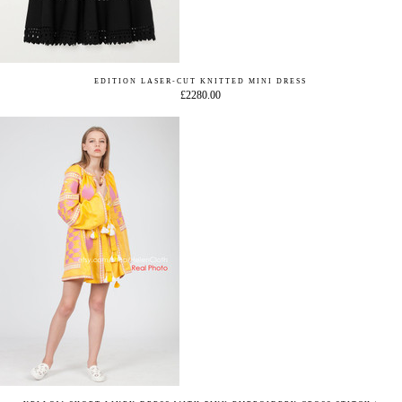
EDITION LASER-CUT KNITTED MINI DRESS
£2280.00