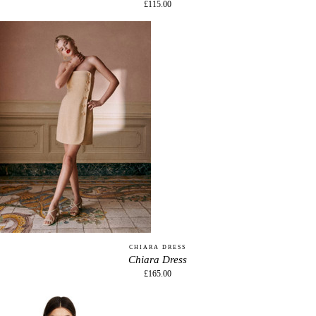
£115.00
CHIARA DRESS
Chiara Dress
£165.00