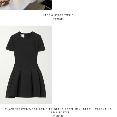
STOP & STARE TUNIC
£128.00
BLACK PLEATED WOOL AND SILK-BLEND CREPE MINI DRESS | VALENTINO
| NET-A-PORTER
£2300.00