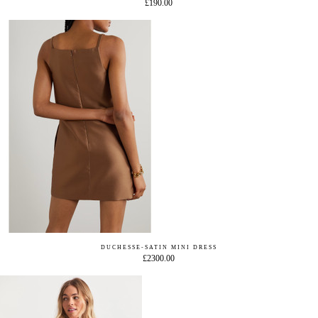
£190.00
DUCHESSE-SATIN MINI DRESS
£2300.00