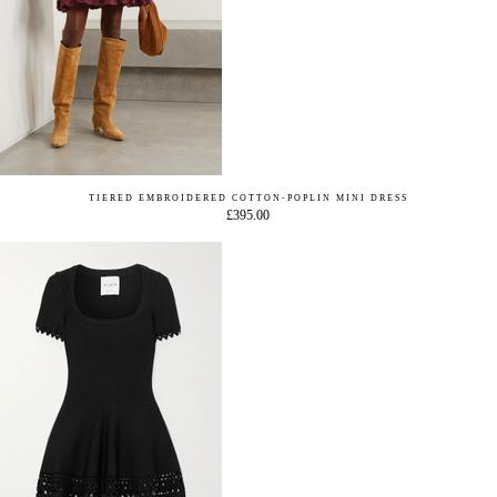
TIERED EMBROIDERED COTTON-POPLIN MINI DRESS
£395.00