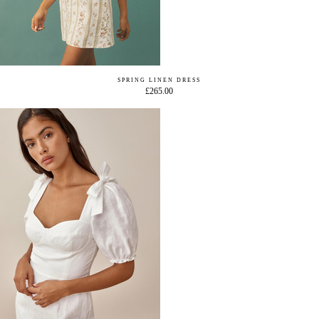
SPRING LINEN DRESS
£265.00