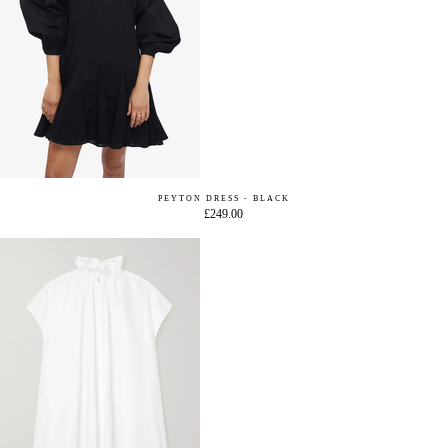
PEYTON DRESS - BLACK
£249.00