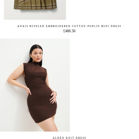
ANAIS RUFFLED EMBROIDERED COTTON-POPLIN MINI DRESS
£486.50
ALDEN KNIT DRESS