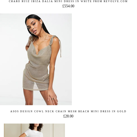
CHARO RUIZ IBIZA DALIA MINI DRESS IN WHITE FROM REVOLVE.COM
£554.00
ASOS DESIGN COWL NECK CHAIN MESH BEACH MINI DRESS IN GOLD
£28.00