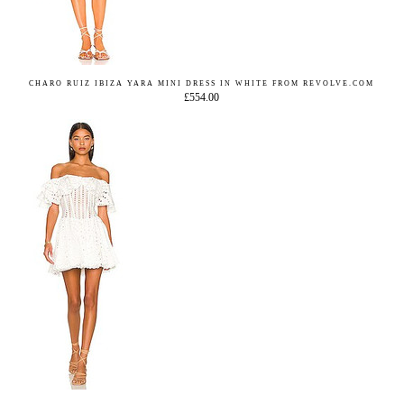
CHARO RUIZ IBIZA YARA MINI DRESS IN WHITE FROM REVOLVE.COM
£554.00