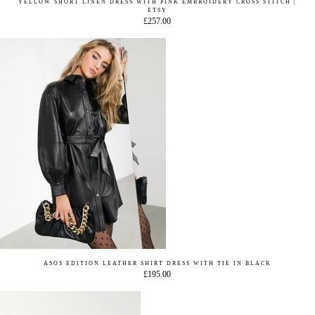
YELLOW SHORT LINEN DRESS WITH PINK EMBROIDERY CROSS STITCH |
ETSY
£257.00
ASOS EDITION LEATHER SHIRT DRESS WITH TIE IN BLACK
£195.00