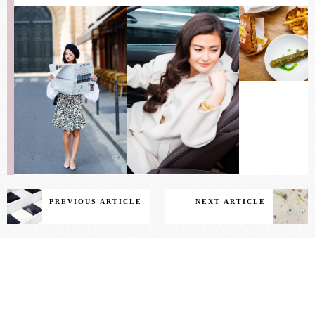
PREVIOUS ARTICLE
NEXT ARTICLE