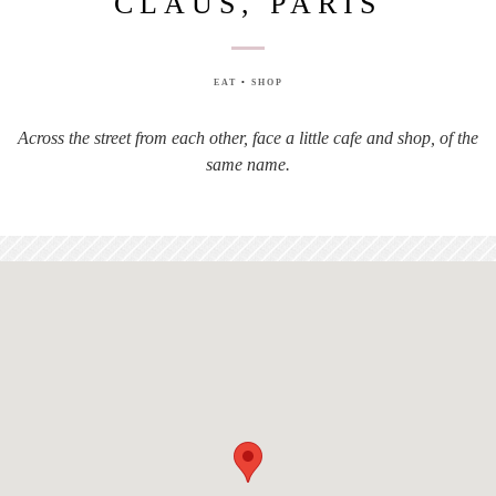
CLAUS, PARIS
EAT
•
SHOP
Across the street from each other, face a little cafe and shop, of the
same name.