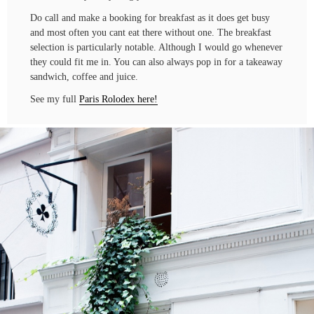
Do call and make a booking for breakfast as it does get busy
and most often you cant eat there without one. The breakfast
selection is particularly notable. Although I would go whenever
they could fit me in. You can also always pop in for a takeaway
sandwich, coffee and juice.
See my full
Paris Rolodex here!