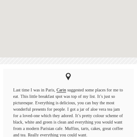
Last time I was in Paris,
Carin
suggested some places for me to
eat. This little breakfast spot was top of my list. It’s just so
picturesque. Everything is delicious, you can buy the most
wonderful presents for people. I got a jar of aloe vera tea jam
for a loved-one which they adored. It’s pretty colour scheme of
black, white and green is clean and everything you would want
from a modern Parisian cafe. Muffins, tarts, cakes, great coffee
and tea. Really everything you could want.