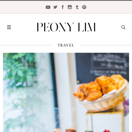
TRAVEL
FASHION
FOOD
LIFESTYLE
TRAVEL
BEAUTY
the
CLOSET