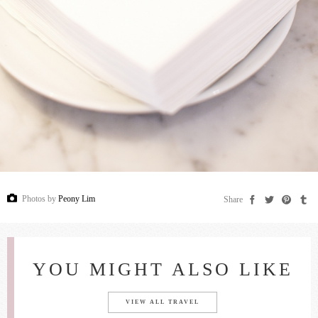
Photos by
Peony Lim
Share
YOU MIGHT ALSO LIKE
VIEW ALL TRAVEL