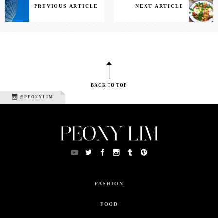
PREVIOUS ARTICLE
NEXT ARTICLE
BACK TO TOP
@PEONYLIM
FASHION
FOOD