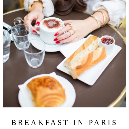
BREAKFAST IN PARIS