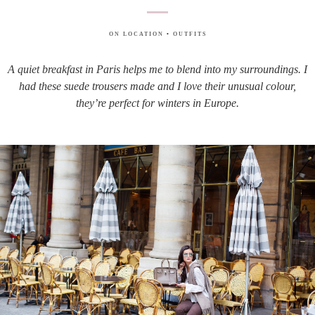
ON LOCATION
•
OUTFITS
A quiet breakfast in Paris helps me to blend into my surroundings. I
had these suede trousers made and I love their unusual colour,
they’re perfect for winters in Europe.