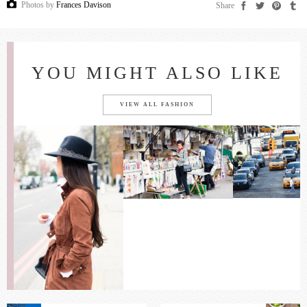
Photos by
Frances Davison
Share
YOU MIGHT ALSO LIKE
VIEW ALL FASHION