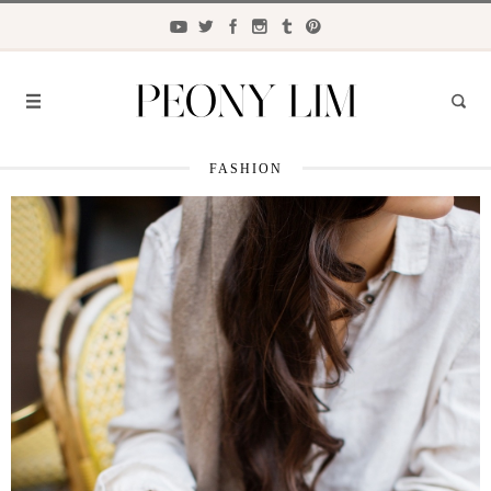
FASHION
FASHION
FOOD
LIFESTYLE
TRAVEL
BEAUTY
the
CLOSET