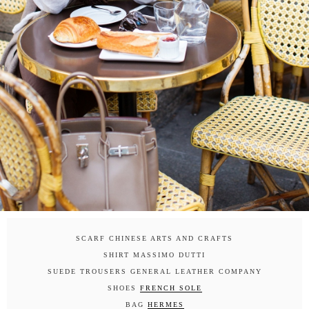
SCARF CHINESE ARTS AND CRAFTS
SHIRT MASSIMO DUTTI
SUEDE TROUSERS GENERAL LEATHER COMPANY
SHOES
FRENCH SOLE
BAG
HERMES