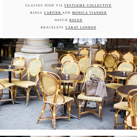
GLASSES DIOR VIA
VESTIAIRE COLLECTIVE
RINGS
CARTIER
AND
MONICA VIANDER
WATCH
ROLEX
BRACELETS
CARAT LONDON