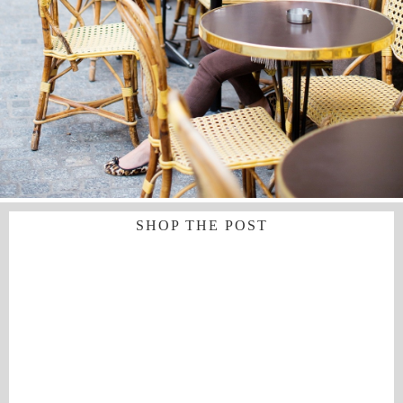
SHOP THE POST