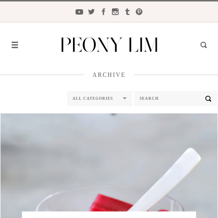
ARCHIVE
FASHION
FOOD
LIFESTYLE
TRAVEL
BEAUTY
the
CLOSET