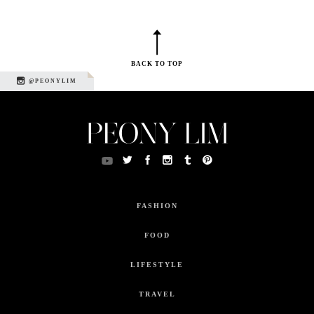
BACK TO TOP
@PEONYLIM
FASHION
FOOD
LIFESTYLE
TRAVEL