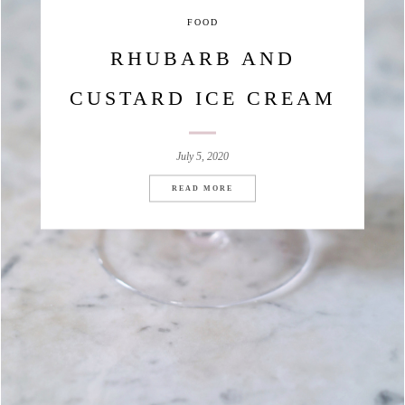
FOOD
RHUBARB AND
CUSTARD ICE CREAM
July 5, 2020
READ MORE