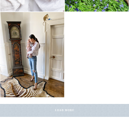
LOAD MORE