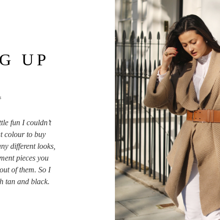
G UP
S
tle fun I couldn’t
t colour to buy
ny different looks,
ment pieces you
out of them. So I
ith tan and black.