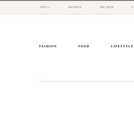
INFO
ARCHIVE
THE SHOP
V
FASHION
FOOD
LIFESTYLE