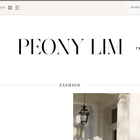
IEW
T
FASHION