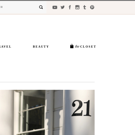
the
RAVEL
BEAUTY
CLOSET