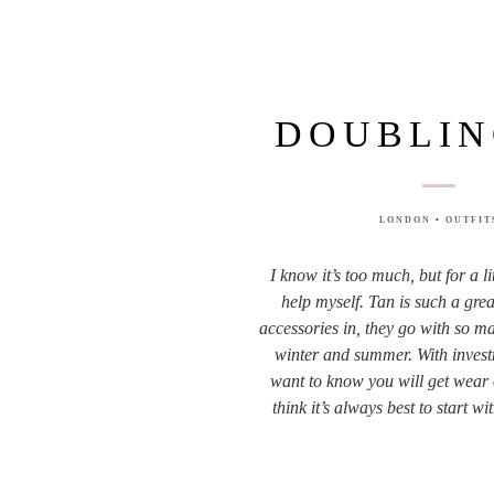
DOUBLIN
LONDON
•
OUTFIT
I know it’s too much, but for a lit
help myself. Tan is such a grea
accessories in, they go with so ma
winter and summer. With invest
want to know you will get wear 
think it’s always best to start w