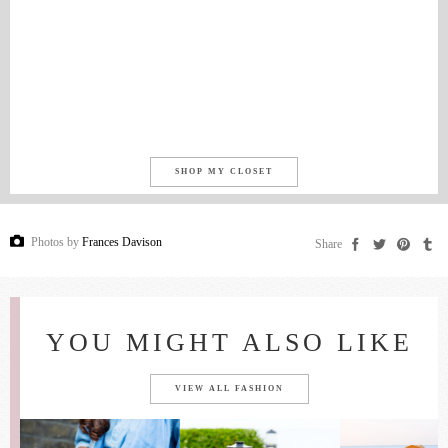
SHOP MY CLOSET
Photos by
Frances Davison
Share
YOU MIGHT ALSO LIKE
VIEW ALL FASHION