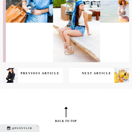
PREVIOUS ARTICLE
NEXT ARTICLE
BACK TO TOP
@PEONYLIM