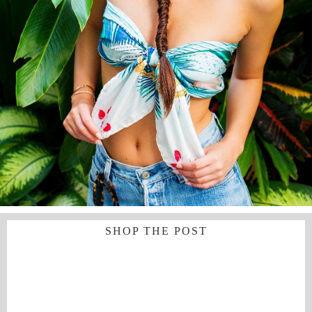
SHOP THE POST