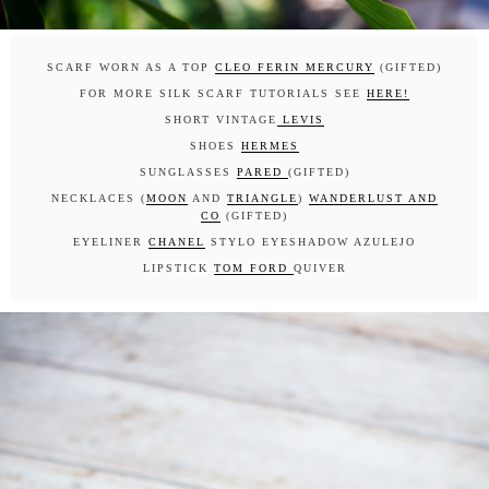
SCARF WORN AS A TOP
CLEO FERIN MERCURY
(GIFTED)
FOR MORE SILK SCARF TUTORIALS SEE
HERE!
SHORT VINTAGE
LEVIS
SHOES
HERMES
SUNGLASSES
PARED
(GIFTED)
NECKLACES (
MOON
AND
TRIANGLE
)
WANDERLUST AND
CO
(GIFTED)
EYELINER
CHANEL
STYLO EYESHADOW AZULEJO
LIPSTICK
TOM FORD
QUIVER