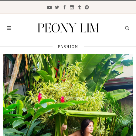
FASHION
FASHION
FOOD
LIFESTYLE
TRAVEL
BEAUTY
the
CLOSET