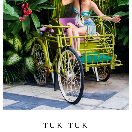
TUK TUK