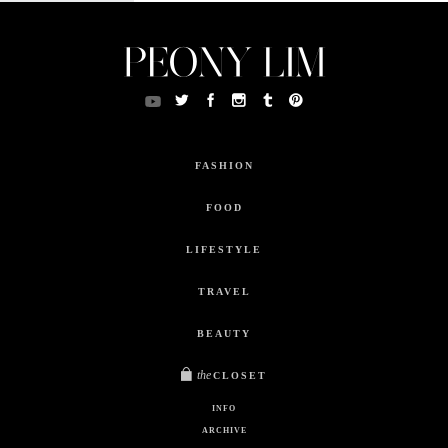
FASHION
FOOD
LIFESTYLE
TRAVEL
BEAUTY
the
CLOSET
INFO
ARCHIVE