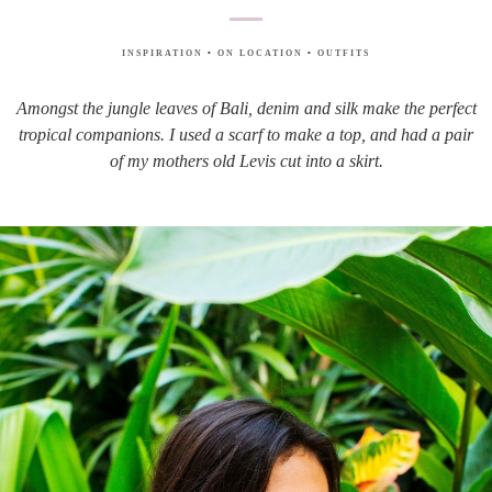
INSPIRATION
•
ON LOCATION
•
OUTFITS
Amongst the jungle leaves of Bali, denim and silk make the perfect
tropical companions. I used a scarf to make a top, and had a pair
of my mothers old Levis cut into a skirt.