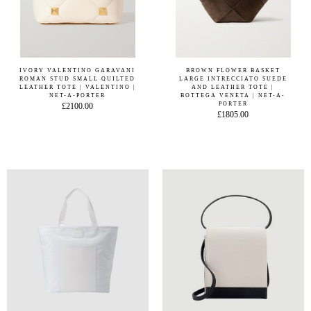
IVORY VALENTINO GARAVANI
BROWN FLOWER BASKET
ROMAN STUD SMALL QUILTED
LARGE INTRECCIATO SUEDE
LEATHER TOTE | VALENTINO |
AND LEATHER TOTE |
NET-A-PORTER
BOTTEGA VENETA | NET-A-
PORTER
£2100.00
£1805.00