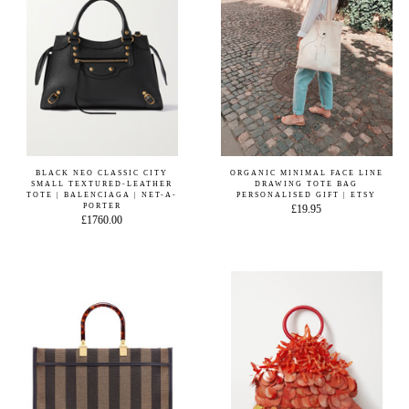
BLACK NEO CLASSIC CITY
ORGANIC MINIMAL FACE LINE
SMALL TEXTURED-LEATHER
DRAWING TOTE BAG
TOTE | BALENCIAGA | NET-A-
PERSONALISED GIFT | ETSY
PORTER
£19.95
£1760.00