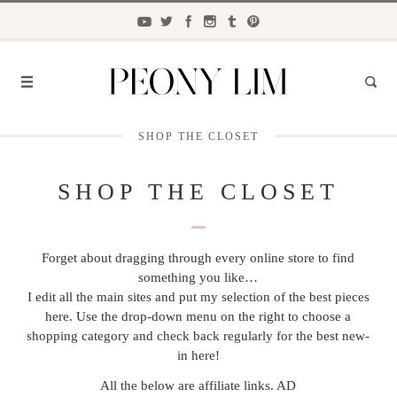
SHOP THE CLOSET
FASHION
FOOD
SHOP THE CLOSET
LIFESTYLE
Forget about dragging through every online store to find
TRAVEL
something you like…
BEAUTY
I edit all the main sites and put my selection of the best pieces
here. Use the drop-down menu on the right to choose a
the
CLOSET
shopping category and check back regularly for the best new-
in here!
All the below are affiliate links. AD