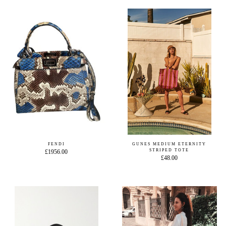
FENDI
GUNES MEDIUM ETERNITY
STRIPED TOTE
£1956.00
£48.00