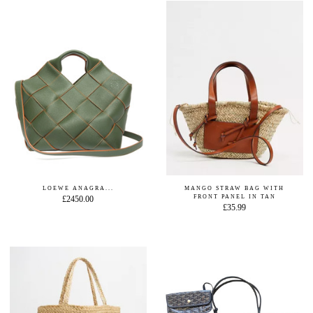
LOEWE ANAGRA...
MANGO STRAW BAG WITH
FRONT PANEL IN TAN
£2450.00
£35.99