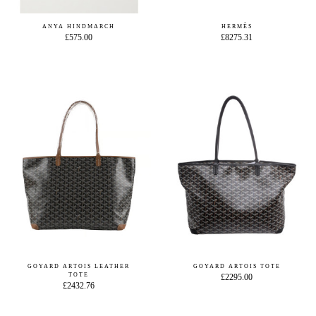
ANYA HINDMARCH
HERMÈS
£575.00
£8275.31
GOYARD ARTOIS LEATHER
GOYARD ARTOIS TOTE
TOTE
£2295.00
£2432.76