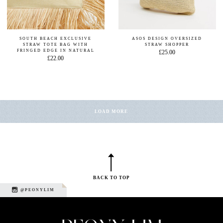
SOUTH BEACH EXCLUSIVE
ASOS DESIGN OVERSIZED
STRAW TOTE BAG WITH
STRAW SHOPPER
FRINGED EDGE IN NATURAL
£25.00
£22.00
LOAD MORE
BACK TO TOP
@PEONYLIM