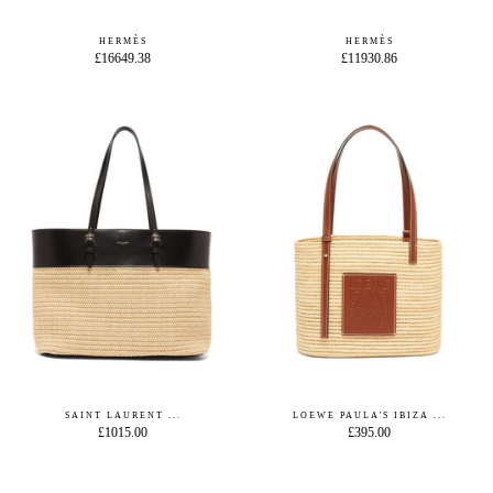
HERMÈS
HERMÈS
£16649.38
£11930.86
SAINT LAURENT ...
LOEWE PAULA'S IBIZA ...
£1015.00
£395.00