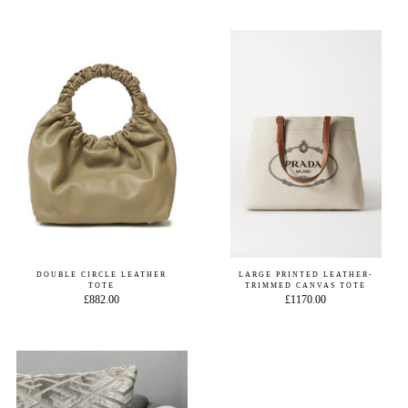
DOUBLE CIRCLE LEATHER
LARGE PRINTED LEATHER-
TOTE
TRIMMED CANVAS TOTE
£882.00
£1170.00