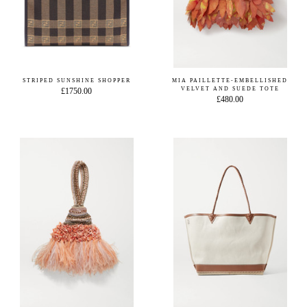
STRIPED SUNSHINE SHOPPER
MIA PAILLETTE-EMBELLISHED
VELVET AND SUEDE TOTE
£1750.00
£480.00