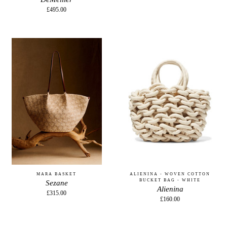
£495.00
MARA BASKET
ALIENINA - WOVEN COTTON
BUCKET BAG - WHITE
Sezane
Alienina
£315.00
£160.00