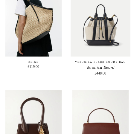
BEIGE
VERONICA BEARD GOODY BAG
£119.00
Veronica Beard
£448.00