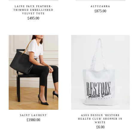
LAINE FAUX FEATHER-
ALTUZARRA
TRIMMED EMBELLISHED
£875.00
VELVET TOTE
£495.00
SAINT LAURENT
ASOS DESIGN 'RESTORE
HEALTH CLUB' SHOPPER IN
£1980.00
WHITE
£6.00