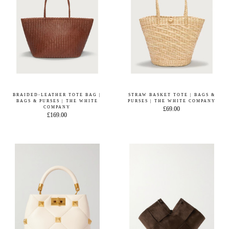
BRAIDED-LEATHER TOTE BAG |
STRAW BASKET TOTE | BAGS &
BAGS & PURSES | THE WHITE
PURSES | THE WHITE COMPANY
COMPANY
£69.00
£169.00