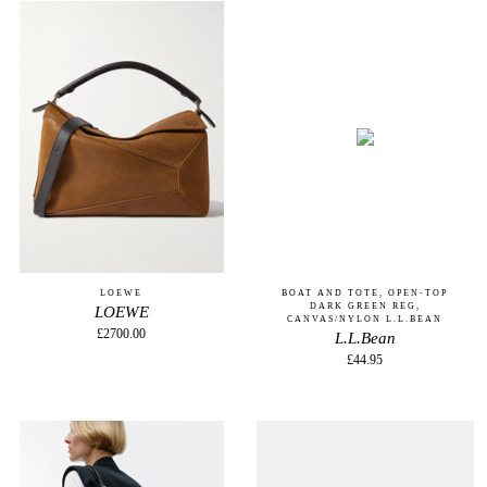
LOEWE
BOAT AND TOTE, OPEN-TOP
DARK GREEN REG,
LOEWE
CANVAS/NYLON L.L.BEAN
£2700.00
L.L.Bean
£44.95