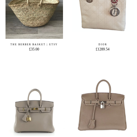
THE BERBER BASKET | ETSY
DIOR
£35.00
£1289.54