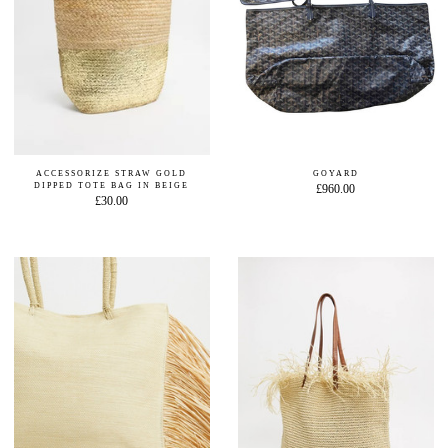
ACCESSORIZE STRAW GOLD
GOYARD
DIPPED TOTE BAG IN BEIGE
£960.00
£30.00