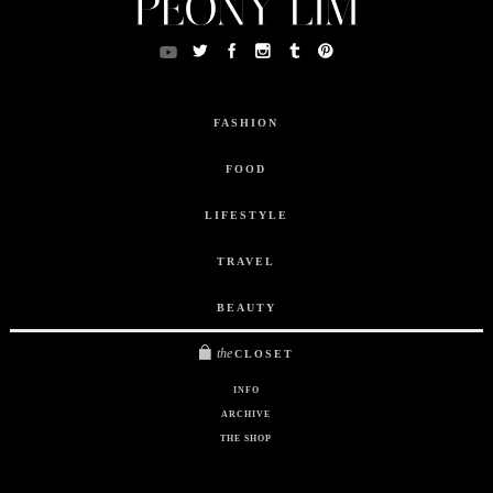
FASHION
FOOD
LIFESTYLE
TRAVEL
BEAUTY
the
CLOSET
INFO
ARCHIVE
THE SHOP