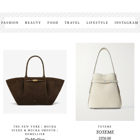
FASHION
BEAUTY
FOOD
TRAVEL
LIFESTYLE
INSTAGRAM
THE NEW YORK | MOCHA
TOTEME
SUEDE & MOCHA SMOOTH |
TOTEME
DEMELLIER
£950.00
DeMellier