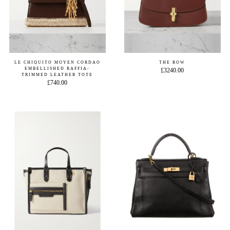
LE CHIQUITO MOYEN CORDAO
THE ROW
EMBELLISHED RAFFIA-
£3240.00
TRIMMED LEATHER TOTE
£740.00