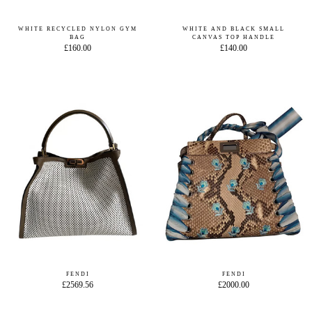
WHITE RECYCLED NYLON GYM
WHITE AND BLACK SMALL
BAG
CANVAS TOP HANDLE
£160.00
£140.00
FENDI
FENDI
£2569.56
£2000.00