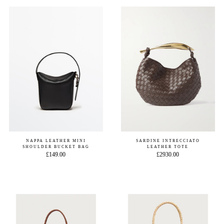
NAPPA LEATHER MINI
SARDINE INTRECCIATO
SHOULDER BUCKET BAG
LEATHER TOTE
£149.00
£2930.00