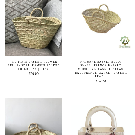
THE PIXIE BASKET. FLOWER
NATURAL BASKET BELDI
GIRL BASKET. HAMPER BASKET
SMALL, FRENCH BASKET,
CHILDRENS | ETSY
MOROCCAN BASKET, STRAW
BAG, FRENCH MARKET BASKET,
£20.00
BEAC...
£32.58