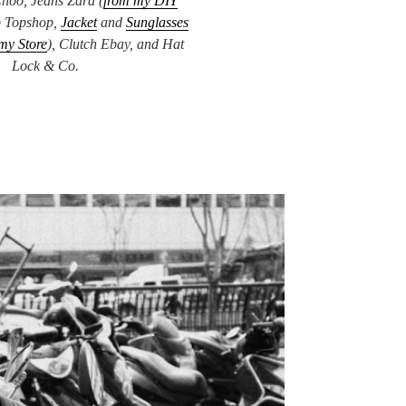
hoo, Jeans Zara (
from my DIY
p Topshop,
Jacket
and
Sunglasses
my Store
), Clutch Ebay, and Hat
Lock & Co.