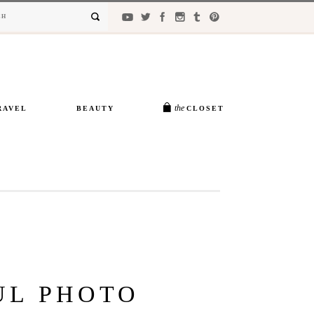
the
RAVEL
BEAUTY
CLOSET
UL PHOTO