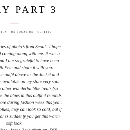
RY PART 3
TION
•
ON LOCATION
•
OUTFITS
eries of photo’s from Seoul. I hope
 coming along with me. It was a
nd I am so grateful to have been
th Pete and share it with you.
the outfit above as the Jacket and
e available on my store very soon
other wonderful little treats (so
e the blues in this outfit it reminds
ore during fashion week this year.
lues, they can look so cold, but if
t ones suddenly you get this warm
soft look.