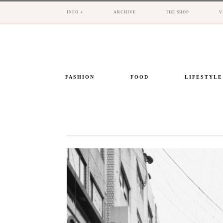
INFO
ARCHIVE
THE SHOP
V
FASHION
FOOD
LIFESTYLE