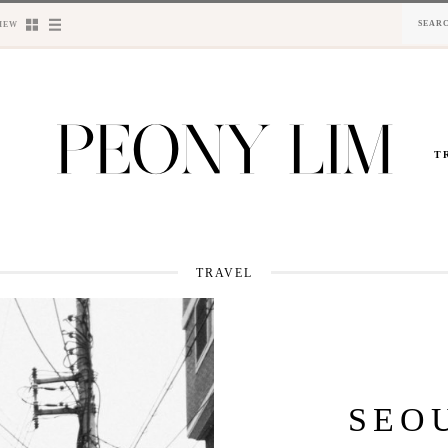
IEW
T
TRAVEL
SEO