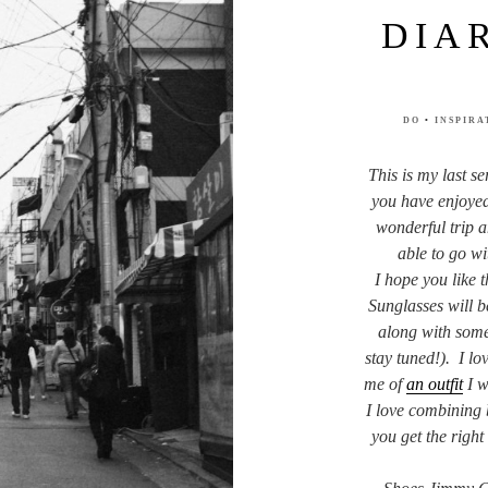
DIA
DO
•
INSPIRA
This is my last s
you have enjoyed
wonderful trip a
able to go wi
I hope you like 
Sunglasses will b
along with some 
stay tuned!). I lov
me of
an outfit
I w
I love combining b
you get the righ