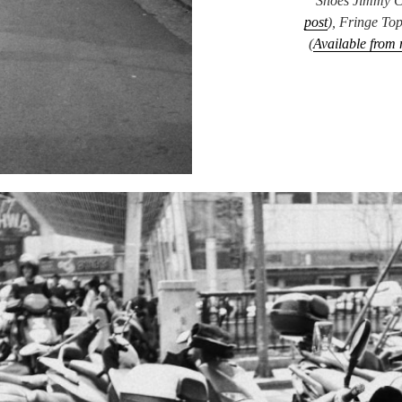
Shoes Jimmy C
post
), Fringe To
(
Available from 