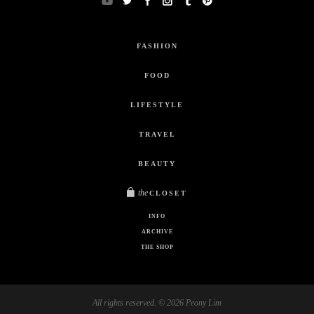
FASHION
FOOD
LIFESTYLE
TRAVEL
BEAUTY
the
CLOSET
INFO
ARCHIVE
THE SHOP
All rights reserved. © 2026 Peony Lim