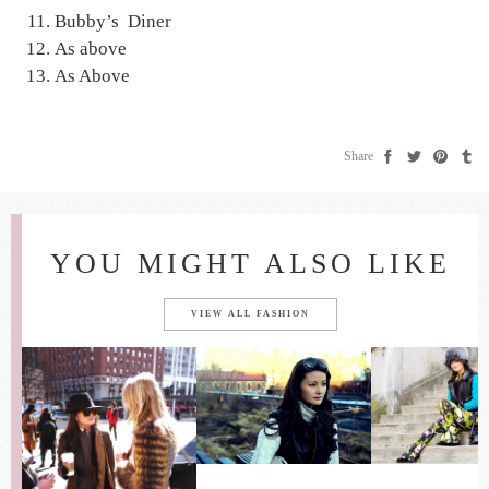
Bubby’s Diner
As above
As Above
Share
YOU MIGHT ALSO LIKE
VIEW ALL FASHION