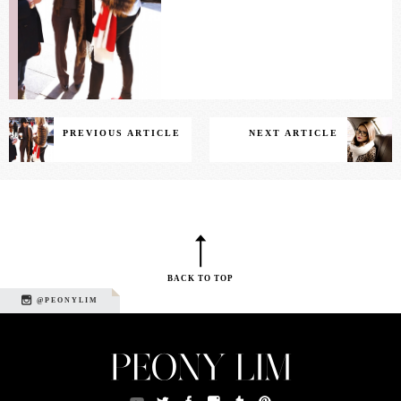
PREVIOUS ARTICLE
NEXT ARTICLE
BACK TO TOP
@PEONYLIM