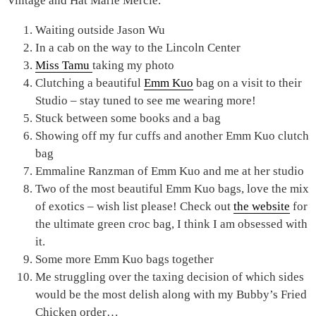
Vintage and Hat Marie Mercie.
Waiting outside Jason Wu
In a cab on the way to the Lincoln Center
Miss Tamu
taking my photo
Clutching a beautiful
Emm Kuo
bag on a visit to their
Studio – stay tuned to see me wearing more!
Stuck between some books and a bag
Showing off my fur cuffs and another Emm Kuo clutch
bag
Emmaline Ranzman of Emm Kuo and me at her studio
Two of the most beautiful Emm Kuo bags, love the mix
of exotics – wish list please! Check out
the website
for
the ultimate green croc bag, I think I am obsessed with
it.
Some more Emm Kuo bags together
Me struggling over the taxing decision of which sides
would be the most delish along with my Bubby’s Fried
Chicken order…