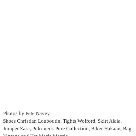
Photos by Pete Navey
Shoes Christian Louboutin, Tights Wolford, Skirt Alaia,
Jumper Zara, Polo-neck Pure Collection, Biker Hakaan, Bag