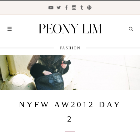
FASHION
FASHION
FOOD
LIFESTYLE
TRAVEL
NYFW AW2012 DAY
BEAUTY
2
the
CLOSET