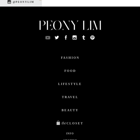
@PEONYLIM
FASHION
FOOD
LIFESTYLE
TRAVEL
BEAUTY
the
CLOSET
INFO