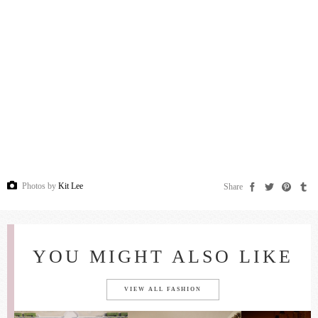
Photos by
Kit Lee
Share
YOU MIGHT ALSO LIKE
VIEW ALL FASHION