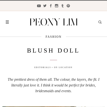
FASHION
FASHION
BLUSH DOLL
FOOD
LIFESTYLE
EDITORIALS
•
ON LOCATION
TRAVEL
The prettiest dress of them all. The colour, the layers, the fit. I
BEAUTY
literally just love it. I think it would be perfect for brides,
the
CLOSET
bridesmaids and events.