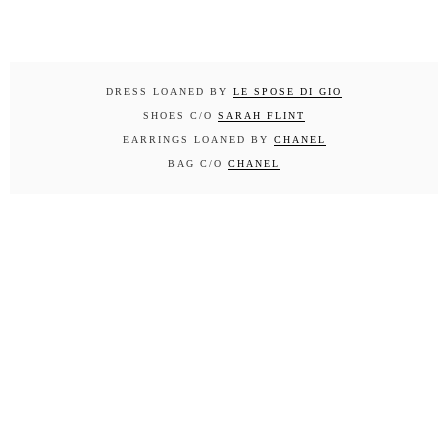
DRESS LOANED BY
LE SPOSE DI GIO
SHOES C/O
SARAH FLINT
EARRINGS LOANED BY
CHANEL
BAG C/O
CHANEL