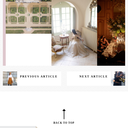
PREVIOUS ARTICLE
NEXT ARTICLE
BACK TO TOP