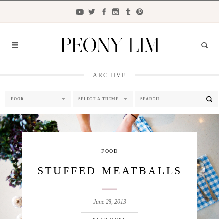
ARCHIVE
FASHION
FOOD
LIFESTYLE
TRAVEL
FOOD
BEAUTY
STUFFED MEATBALLS
the
CLOSET
June 28, 2013
READ MORE