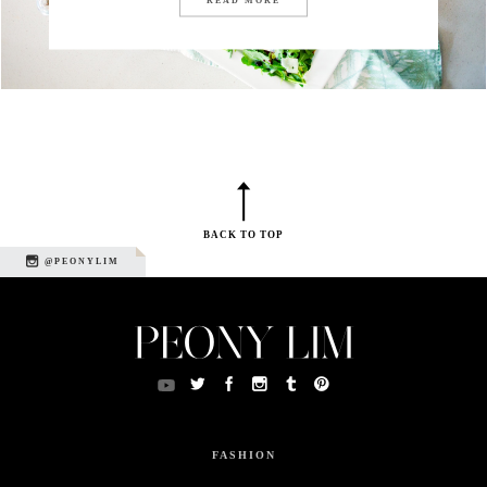
BACK TO TOP
@PEONYLIM
FASHION