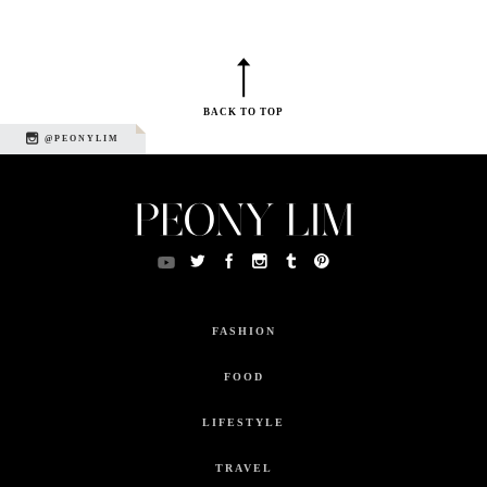
BACK TO TOP
@PEONYLIM
FASHION
FOOD
LIFESTYLE
TRAVEL