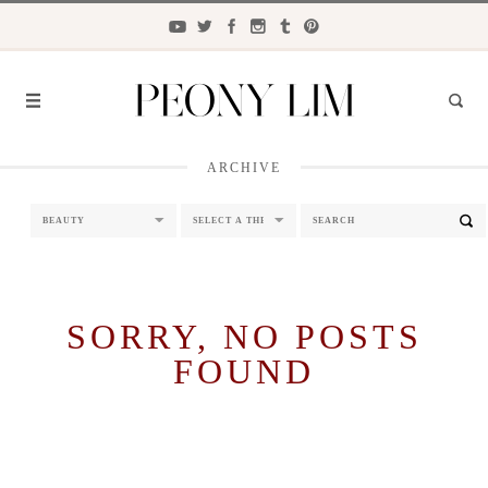
ARCHIVE
FASHION
FOOD
LIFESTYLE
TRAVEL
SORRY, NO POSTS
FOUND
BEAUTY
the
CLOSET